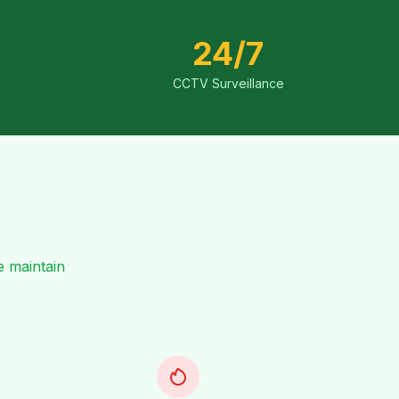
24/7
CCTV Surveillance
e maintain