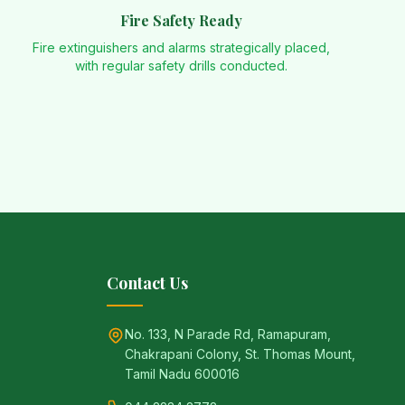
Fire Safety Ready
Fire extinguishers and alarms strategically placed,
with regular safety drills conducted.
Contact Us
No. 133, N Parade Rd, Ramapuram,
Chakrapani Colony, St. Thomas Mount,
Tamil Nadu 600016