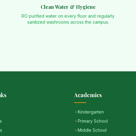
Clean Water & Hygiene
RO purified water on every floor and regularly
sanitized washrooms across the campus.
nks
Academics
Kindergarten
s
Primary School
s
Middle School