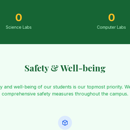
0
0
Science Labs
Computer Labs
Safety & Well-being
y and well-being of our students is our topmost priority. W
comprehensive safety measures throughout the campus.