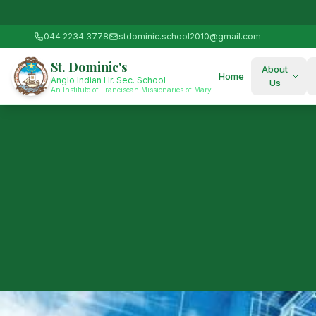
044 2234 3778
stdominic.school2010@gmail.com
St. Dominic's
About
Home
Anglo Indian Hr. Sec. School
Us
An Institute of Franciscan Missionaries of Mary