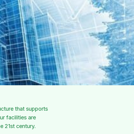
cture that supports
 facilities are
e 21st century.