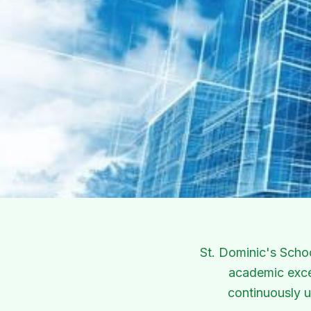
Our Infrastructure
World-class facilities designed to foster holistic le
St. Dominic's Scho
academic excel
continuously u