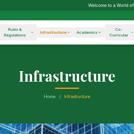
Welcome to a World of Excellence!
Rules &
Co-
Infrastructure
Academics
Regulations
Curricular
Infrastructure
Home
/
Infrastructure