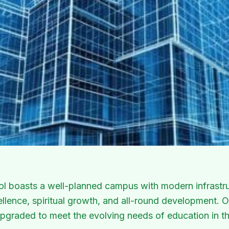
arning and development.
ol boasts a well-planned campus with modern infrastru
lence, spiritual growth, and all-round development. Our
pgraded to meet the evolving needs of education in th