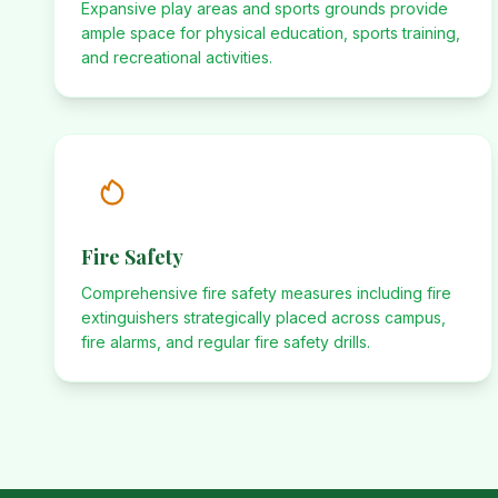
Expansive play areas and sports grounds provide
ample space for physical education, sports training,
and recreational activities.
Fire Safety
Comprehensive fire safety measures including fire
extinguishers strategically placed across campus,
fire alarms, and regular fire safety drills.