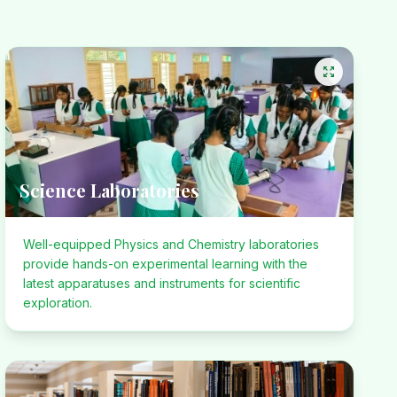
Science Laboratories
Well-equipped Physics and Chemistry laboratories
provide hands-on experimental learning with the
latest apparatuses and instruments for scientific
exploration.