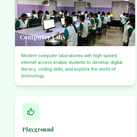
Computer Labs
Modern computer laboratories with high-speed
internet access enable students to develop digital
literacy, coding skills, and explore the world of
technology.
Playground