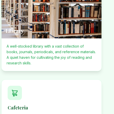
Library
A well-stocked library with a vast collection of
books, journals, periodicals, and reference materials.
A quiet haven for cultivating the joy of reading and
research skills.
Cafeteria