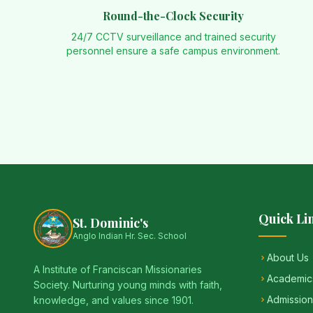
Round-the-Clock Security
24/7 CCTV surveillance and trained security
personnel ensure a safe campus environment.
Quick Li
St. Dominic's
Anglo Indian Hr. Sec. School
About Us
A Institute of Franciscan Missionaries
Academic
Society. Nurturing young minds with faith,
Admission
knowledge, and values since 1901.