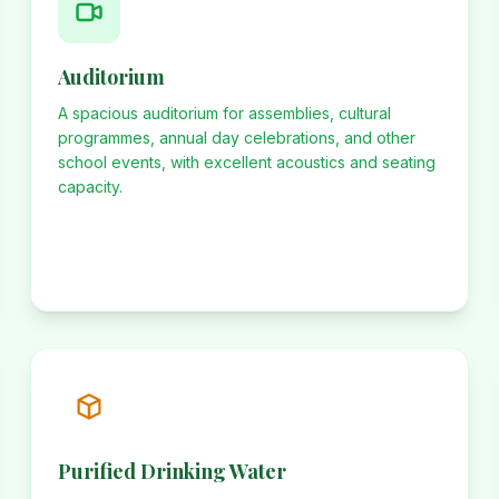
Auditorium
A spacious auditorium for assemblies, cultural
programmes, annual day celebrations, and other
school events, with excellent acoustics and seating
capacity.
Purified Drinking Water