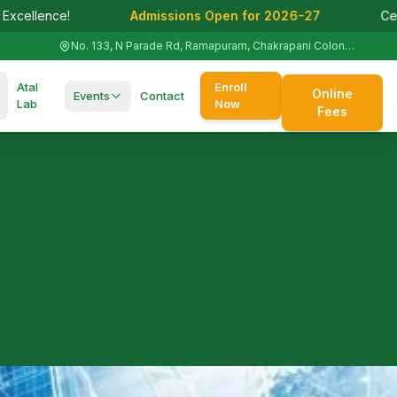
Admissions Open for 2026-27
Celebrating 125+ Y
No. 133, N Parade Rd, Ramapuram, Chakrapani Colony, St. Thomas Mount, Tamil Nadu 600016
Atal
Enroll
Online
Events
Contact
Lab
Now
Fees