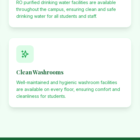
RO purified drinking water facilities are available
throughout the campus, ensuring clean and safe
drinking water for all students and staff.
Clean Washrooms
Well-maintained and hygienic washroom facilities
are available on every floor, ensuring comfort and
cleanliness for students.