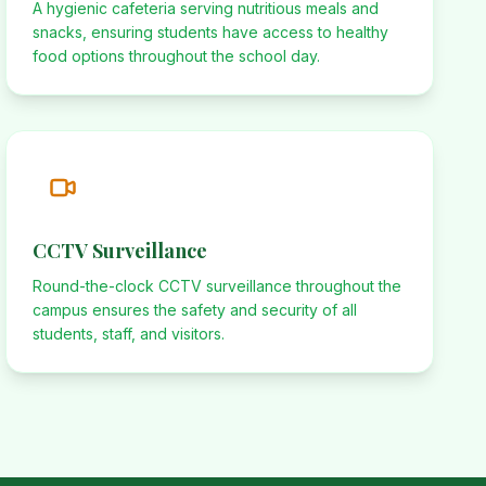
A hygienic cafeteria serving nutritious meals and
snacks, ensuring students have access to healthy
food options throughout the school day.
CCTV Surveillance
Round-the-clock CCTV surveillance throughout the
campus ensures the safety and security of all
students, staff, and visitors.