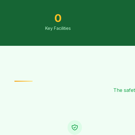
0
Key Facilities
The safet