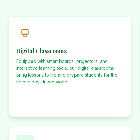
Digital Classrooms
Equipped with smart boards, projectors, and
interactive learning tools, our digital classrooms
bring lessons to life and prepare students for the
technology-driven world.