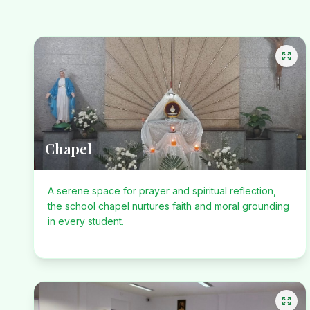
Chapel
A serene space for prayer and spiritual reflection,
the school chapel nurtures faith and moral grounding
in every student.