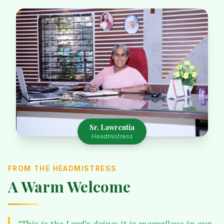
Sr. Lawrentia
Headmistress
FROM THE HEADMISTRESS
A Warm Welcome
"This is the Lord's doing; it is marvellous in our