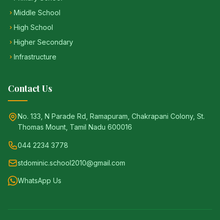
Middle School
High School
Higher Secondary
Infrastructure
Contact Us
No. 133, N Parade Rd, Ramapuram, Chakrapani Colony, St.
Thomas Mount, Tamil Nadu 600016
044 2234 3778
stdominic.school2010@gmail.com
WhatsApp Us