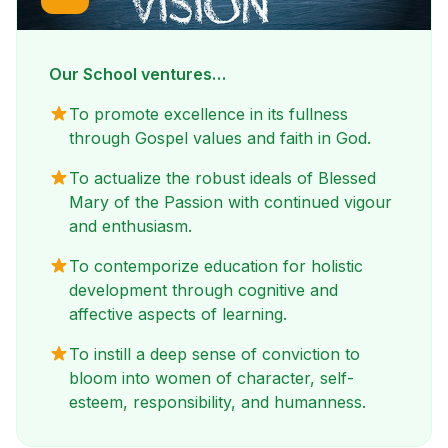
Our School ventures…
To promote excellence in its fullness
through Gospel values and faith in God.
To actualize the robust ideals of Blessed
Mary of the Passion with continued vigour
and enthusiasm.
To contemporize education for holistic
development through cognitive and
affective aspects of learning.
To instill a deep sense of conviction to
bloom into women of character, self-
esteem, responsibility, and humanness.