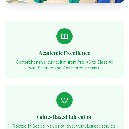
Academic Excellence
Comprehensive curriculum from Pre-KG to Class XII
with Science and Commerce streams.
Value-Based Education
Rooted in Gospel values of love, truth, justice, service,