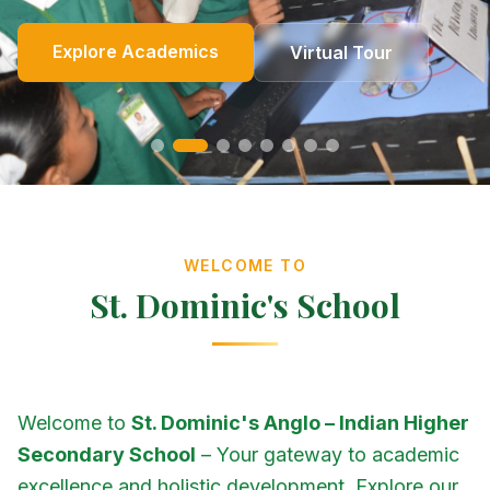
Online Fees
Enroll Now
Academics
Get In Touch
Apply Now
Explore Academics
View Events
Co-Curricular
School Events
Our Heritage
Our Story
Photo Gallery
Photo Gallery
Photo Gallery
About Us
Virtual Tour
Contact Us
WELCOME TO
St. Dominic's School
Welcome to
St. Dominic's Anglo – Indian Higher
Secondary School
– Your gateway to academic
excellence and holistic development. Explore our