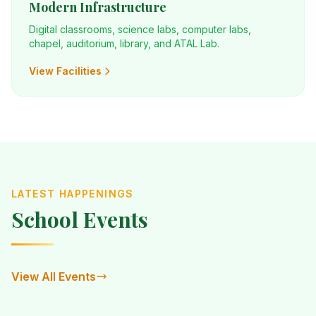
Modern Infrastructure
Digital classrooms, science labs, computer labs,
chapel, auditorium, library, and ATAL Lab.
View Facilities
LATEST HAPPENINGS
School Events
View All Events