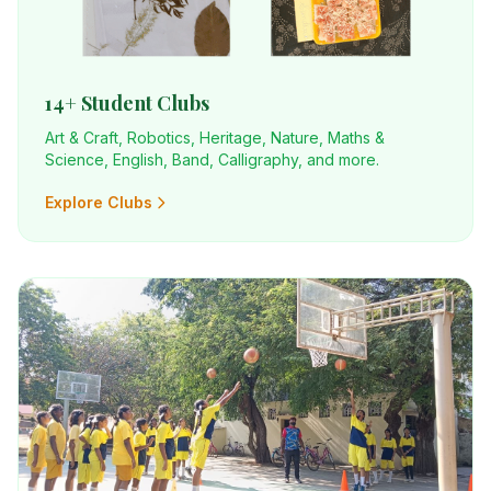
14+ Student Clubs
Art & Craft, Robotics, Heritage, Nature, Maths &
Science, English, Band, Calligraphy, and more.
Explore Clubs