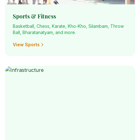
Sports & Fitness
Basketball, Chess, Karate, Kho-Kho, Silambam, Throw
Ball, Bharatanatyam, and more.
View Sports