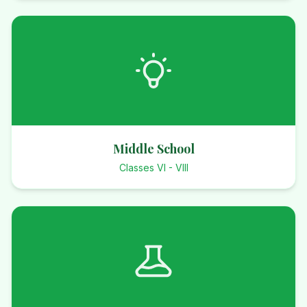
Middle School
Classes VI - VIII