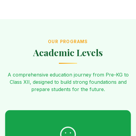
OUR PROGRAMS
Academic Levels
A comprehensive education journey from Pre-KG to
Class XII, designed to build strong foundations and
prepare students for the future.