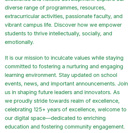
diverse range of programmes, resources,
extracurricular activities, passionate faculty, and
vibrant campus life. Discover how we empower
students to thrive intellectually, socially, and
emotionally.
It is our mission to inculcate values while staying
committed to fostering a nurturing and engaging
learning environment. Stay updated on school
events, news, and important announcements. Join
us in shaping future leaders and innovators. As
we proudly stride towards realm of excellence,
celebrating 125+ years of excellence, welcome to
our digital space—dedicated to enriching
education and fostering community engagement.