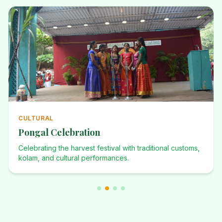
CULTURAL
Pongal Celebration
Celebrating the harvest festival with traditional customs,
kolam, and cultural performances.