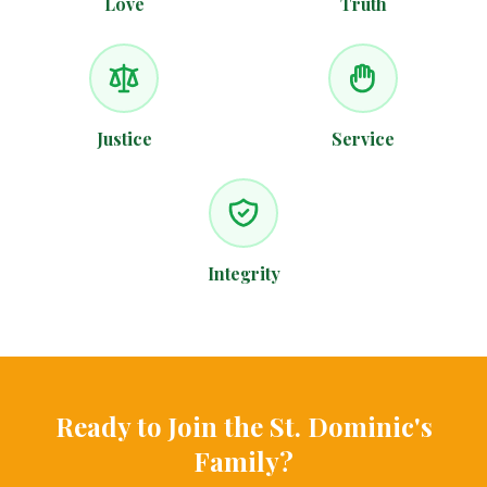
Love
Truth
Justice
Service
Integrity
Ready to Join the St. Dominic's
Family?