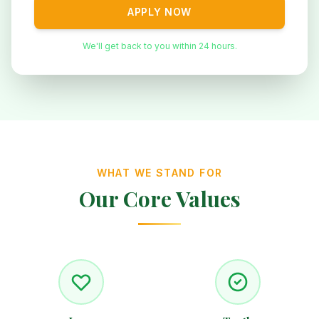
APPLY NOW
We'll get back to you within 24 hours.
WHAT WE STAND FOR
Our Core Values