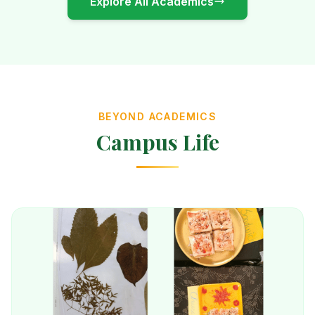
Explore All Academics
BEYOND ACADEMICS
Campus Life