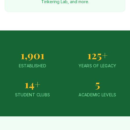
Tinkering Lab, and more.
1,901
125+
ESTABLISHED
YEARS OF LEGACY
14+
5
STUDENT CLUBS
ACADEMIC LEVELS