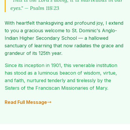
eyes." — Psalm 118:23
With heartfelt thanksgiving and profound joy, I extend
to you a gracious welcome to St. Dominic's Anglo-
Indian Higher Secondary School — a hallowed
sanctuary of learning that now radiates the grace and
grandeur of its 125th year.
Since its inception in 1901, this venerable institution
has stood as a luminous beacon of wisdom, virtue,
and faith, nurtured tenderly and tirelessly by the
Sisters of the Franciscan Missionaries of Mary.
Read Full Message