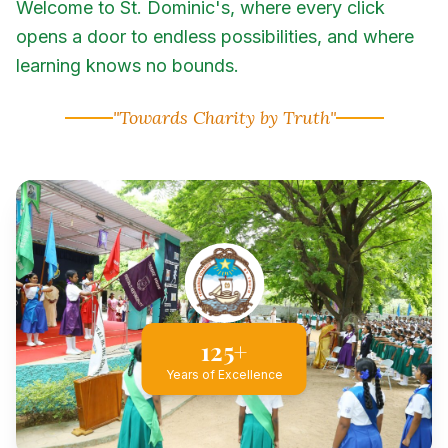
Welcome to St. Dominic's, where every click
opens a door to endless possibilities, and where
learning knows no bounds.
"Towards Charity by Truth"
125+
Years of Excellence