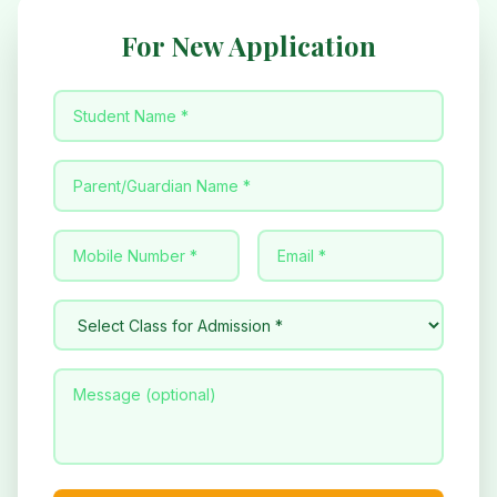
For New Application