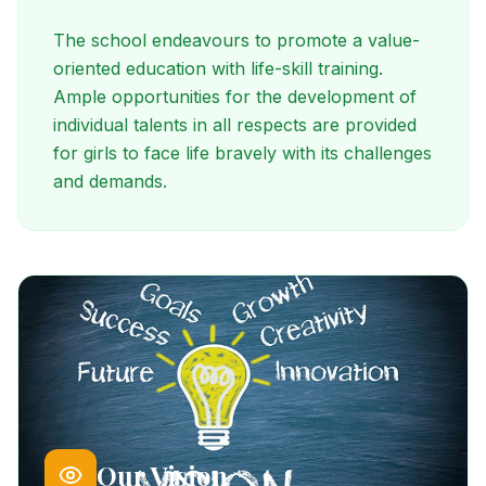
The school endeavours to promote a value-
oriented education with life-skill training.
Ample opportunities for the development of
individual talents in all respects are provided
for girls to face life bravely with its challenges
and demands.
Our Vision