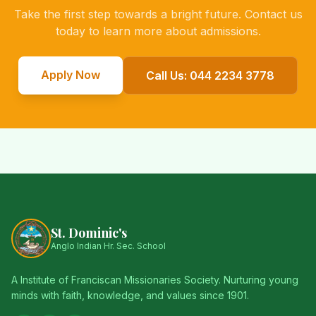
Take the first step towards a bright future. Contact us
today to learn more about admissions.
Apply Now
Call Us: 044 2234 3778
St. Dominic's
Anglo Indian Hr. Sec. School
A Institute of Franciscan Missionaries Society. Nurturing young
minds with faith, knowledge, and values since 1901.