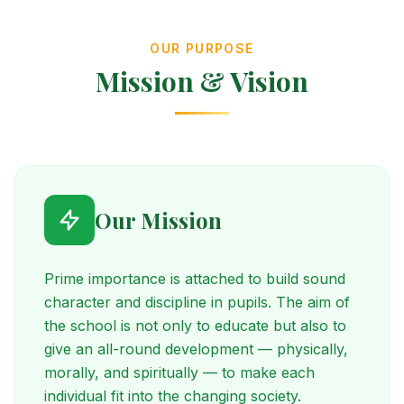
OUR PURPOSE
Mission & Vision
Our Mission
Prime importance is attached to build sound
character and discipline in pupils. The aim of
the school is not only to educate but also to
give an all-round development — physically,
morally, and spiritually — to make each
individual fit into the changing society.