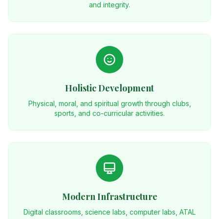
and integrity.
Holistic Development
Physical, moral, and spiritual growth through clubs,
sports, and co-curricular activities.
Modern Infrastructure
Digital classrooms, science labs, computer labs, ATAL