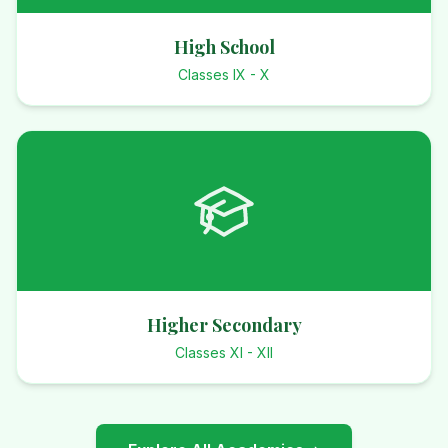
High School
Classes IX - X
Higher Secondary
Classes XI - XII