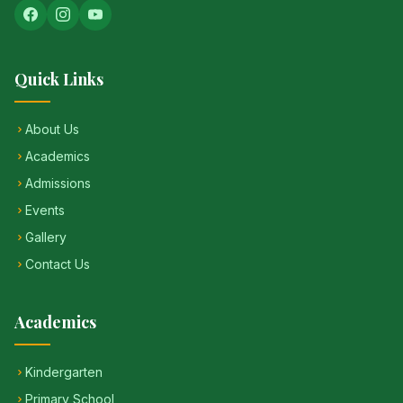
Quick Links
About Us
Academics
Admissions
Events
Gallery
Contact Us
Academics
Kindergarten
Primary School