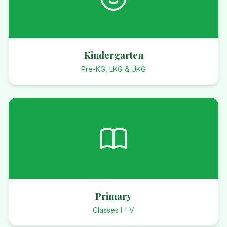
Kindergarten
Pre-KG, LKG & UKG
Primary
Classes I - V