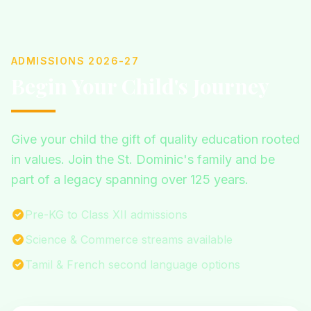
ADMISSIONS 2026-27
Begin Your Child's Journey
Give your child the gift of quality education rooted
in values. Join the St. Dominic's family and be
part of a legacy spanning over 125 years.
Pre-KG to Class XII admissions
Science & Commerce streams available
Tamil & French second language options