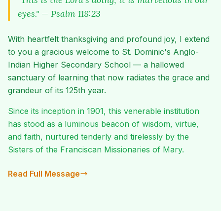
eyes." — Psalm 118:23
With heartfelt thanksgiving and profound joy, I extend
to you a gracious welcome to St. Dominic's Anglo-
Indian Higher Secondary School — a hallowed
sanctuary of learning that now radiates the grace and
grandeur of its 125th year.
Since its inception in 1901, this venerable institution
has stood as a luminous beacon of wisdom, virtue,
and faith, nurtured tenderly and tirelessly by the
Sisters of the Franciscan Missionaries of Mary.
Read Full Message