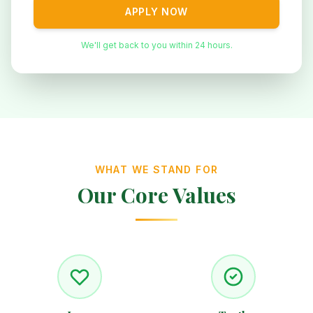
APPLY NOW
We'll get back to you within 24 hours.
WHAT WE STAND FOR
Our Core Values