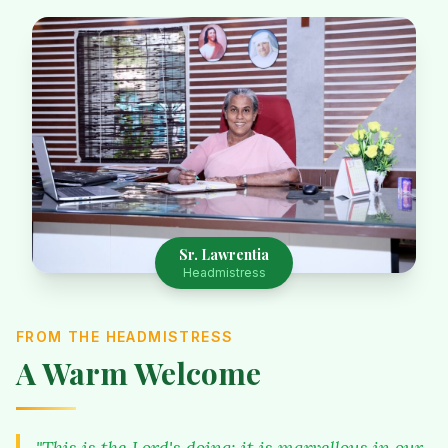
Sr. Lawrentia
Headmistress
FROM THE HEADMISTRESS
A Warm Welcome
"This is the Lord's doing; it is marvellous in our