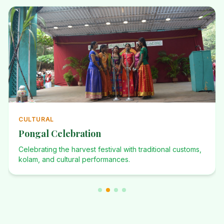
ANNUAL
Annual Events
Investiture Ceremony, Dominican Desafio, Founders Day,
and many more celebrations.