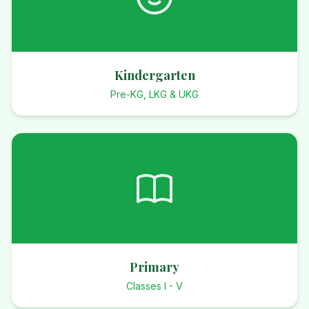
Kindergarten
Pre-KG, LKG & UKG
Primary
Classes I - V