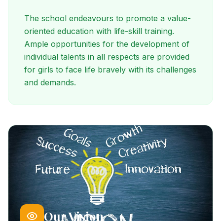
The school endeavours to promote a value-
oriented education with life-skill training.
Ample opportunities for the development of
individual talents in all respects are provided
for girls to face life bravely with its challenges
and demands.
Our Vision