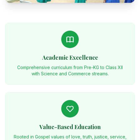
Academic Excellence
Comprehensive curriculum from Pre-KG to Class XII
with Science and Commerce streams.
Value-Based Education
Rooted in Gospel values of love, truth, justice, service,