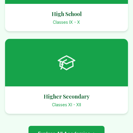
High School
Classes IX - X
Higher Secondary
Classes XI - XII