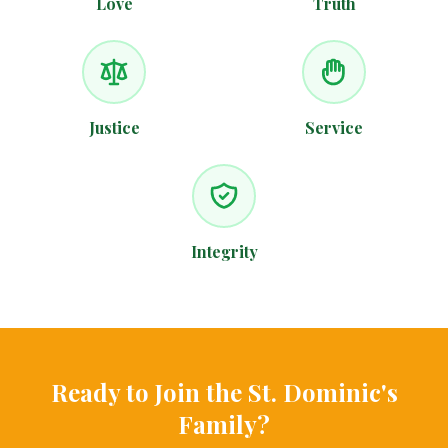
Love
Truth
Justice
Service
Integrity
Ready to Join the St. Dominic's
Family?