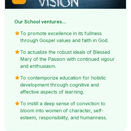
Our School ventures…
To promote excellence in its fullness
through Gospel values and faith in God.
To actualize the robust ideals of Blessed
Mary of the Passion with continued vigour
and enthusiasm.
To contemporize education for holistic
development through cognitive and
affective aspects of learning.
To instill a deep sense of conviction to
bloom into women of character, self-
esteem, responsibility, and humanness.