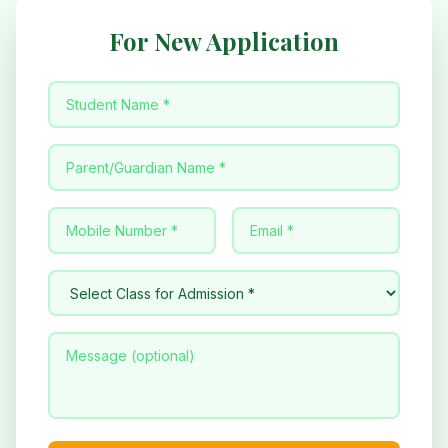
For New Application