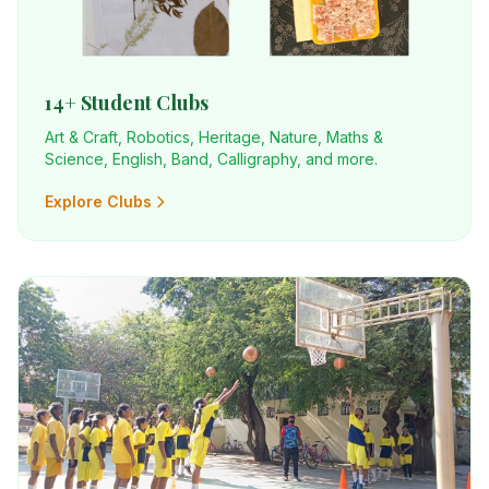
14+ Student Clubs
Art & Craft, Robotics, Heritage, Nature, Maths &
Science, English, Band, Calligraphy, and more.
Explore Clubs