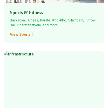
Sports & Fitness
Basketball, Chess, Karate, Kho-Kho, Silambam, Throw
Ball, Bharatanatyam, and more.
View Sports