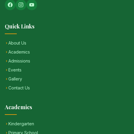
Quick Links
About Us
Academics
Admissions
Events
Gallery
Contact Us
Academics
Kindergarten
Primary School