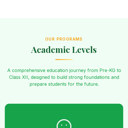
OUR PROGRAMS
Academic Levels
A comprehensive education journey from Pre-KG to
Class XII, designed to build strong foundations and
prepare students for the future.