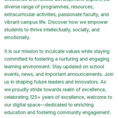
diverse range of programmes, resources,
extracurricular activities, passionate faculty, and
vibrant campus life. Discover how we empower
students to thrive intellectually, socially, and
emotionally.
It is our mission to inculcate values while staying
committed to fostering a nurturing and engaging
learning environment. Stay updated on school
events, news, and important announcements. Join
us in shaping future leaders and innovators. As
we proudly stride towards realm of excellence,
celebrating 125+ years of excellence, welcome to
our digital space—dedicated to enriching
education and fostering community engagement.