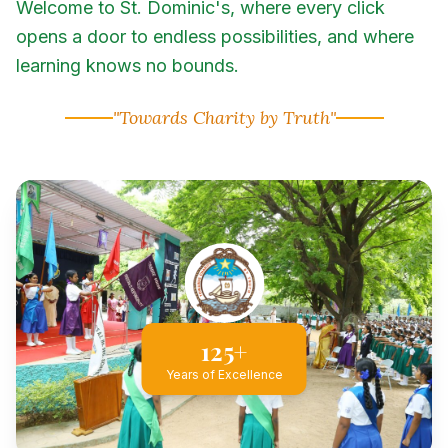
Welcome to St. Dominic's, where every click
opens a door to endless possibilities, and where
learning knows no bounds.
"Towards Charity by Truth"
125+
Years of Excellence