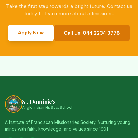
Take the first step towards a bright future. Contact us
today to learn more about admissions.
Apply Now
Call Us: 044 2234 3778
St. Dominic's
Anglo Indian Hr. Sec. School
A Institute of Franciscan Missionaries Society. Nurturing young
minds with faith, knowledge, and values since 1901.