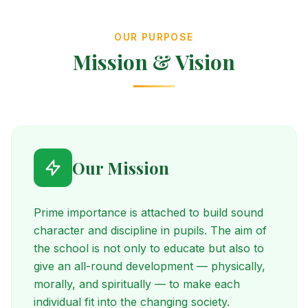
OUR PURPOSE
Mission & Vision
Our Mission
Prime importance is attached to build sound
character and discipline in pupils. The aim of
the school is not only to educate but also to
give an all-round development — physically,
morally, and spiritually — to make each
individual fit into the changing society.