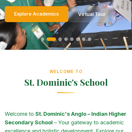
Online Fees
Enroll Now
Academics
Get In Touch
Apply Now
Explore Academics
View Events
Co-Curricular
School Events
Our Heritage
Our Story
Photo Gallery
Photo Gallery
Photo Gallery
About Us
Virtual Tour
Contact Us
WELCOME TO
St. Dominic's School
Welcome to
St. Dominic's Anglo – Indian Higher
Secondary School
– Your gateway to academic
excellence and holistic development. Explore our