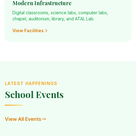
Modern Infrastructure
Digital classrooms, science labs, computer labs,
chapel, auditorium, library, and ATAL Lab.
View Facilities
LATEST HAPPENINGS
School Events
View All Events