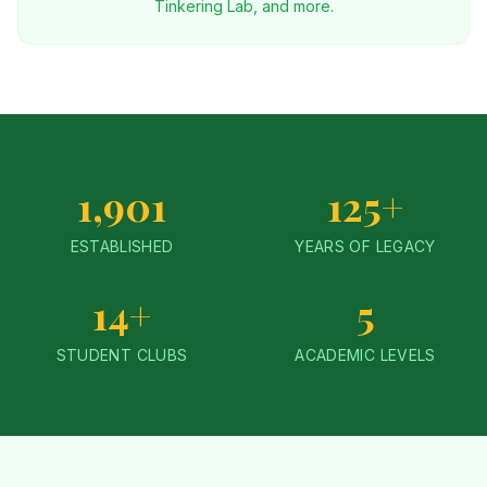
Tinkering Lab, and more.
1,901
125+
ESTABLISHED
YEARS OF LEGACY
14+
5
STUDENT CLUBS
ACADEMIC LEVELS