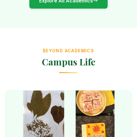
Explore All Academics
BEYOND ACADEMICS
Campus Life