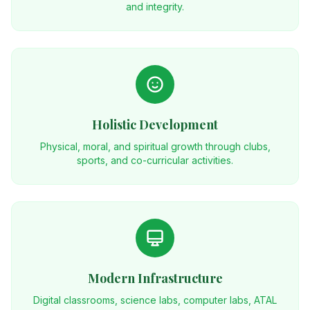
and integrity.
Holistic Development
Physical, moral, and spiritual growth through clubs,
sports, and co-curricular activities.
Modern Infrastructure
Digital classrooms, science labs, computer labs, ATAL