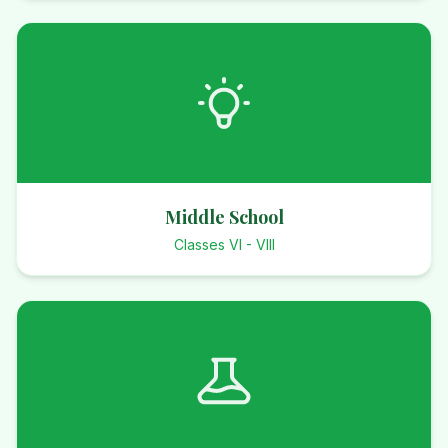
Middle School
Classes VI - VIII