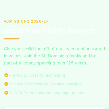
ADMISSIONS 2026-27
Begin Your Child's Journey
Give your child the gift of quality education rooted
in values. Join the St. Dominic's family and be
part of a legacy spanning over 125 years.
Pre-KG to Class XII admissions
Science & Commerce streams available
Tamil & French second language options