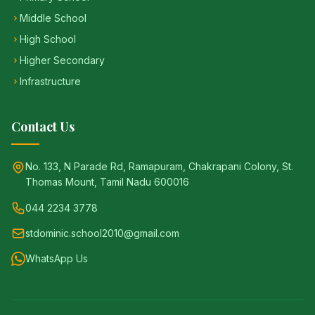
Middle School
High School
Higher Secondary
Infrastructure
Contact Us
No. 133, N Parade Rd, Ramapuram, Chakrapani Colony, St.
Thomas Mount, Tamil Nadu 600016
044 2234 3778
stdominic.school2010@gmail.com
WhatsApp Us