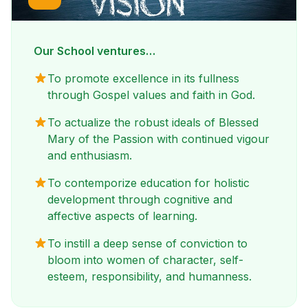
Our School ventures…
To promote excellence in its fullness
through Gospel values and faith in God.
To actualize the robust ideals of Blessed
Mary of the Passion with continued vigour
and enthusiasm.
To contemporize education for holistic
development through cognitive and
affective aspects of learning.
To instill a deep sense of conviction to
bloom into women of character, self-
esteem, responsibility, and humanness.