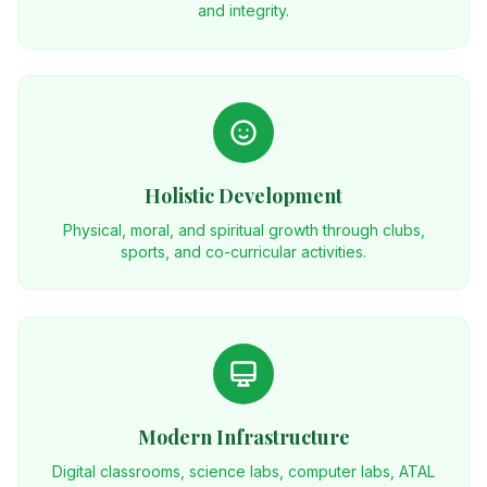
and integrity.
Holistic Development
Physical, moral, and spiritual growth through clubs,
sports, and co-curricular activities.
Modern Infrastructure
Digital classrooms, science labs, computer labs, ATAL