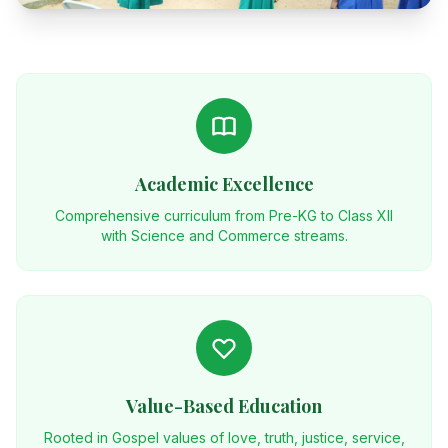
Academic Excellence
Comprehensive curriculum from Pre-KG to Class XII
with Science and Commerce streams.
Value-Based Education
Rooted in Gospel values of love, truth, justice, service,