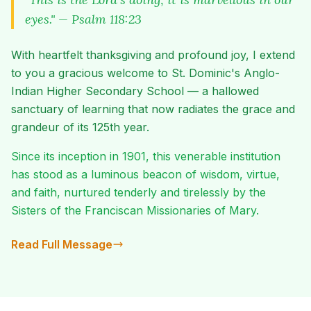
eyes." — Psalm 118:23
With heartfelt thanksgiving and profound joy, I extend
to you a gracious welcome to St. Dominic's Anglo-
Indian Higher Secondary School — a hallowed
sanctuary of learning that now radiates the grace and
grandeur of its 125th year.
Since its inception in 1901, this venerable institution
has stood as a luminous beacon of wisdom, virtue,
and faith, nurtured tenderly and tirelessly by the
Sisters of the Franciscan Missionaries of Mary.
Read Full Message