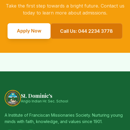
Take the first step towards a bright future. Contact us
today to learn more about admissions.
Apply Now
Call Us: 044 2234 3778
St. Dominic's
Anglo Indian Hr. Sec. School
A Institute of Franciscan Missionaries Society. Nurturing young
minds with faith, knowledge, and values since 1901.