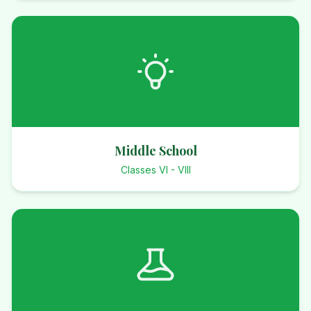
Middle School
Classes VI - VIII