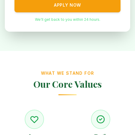
APPLY NOW
We'll get back to you within 24 hours.
WHAT WE STAND FOR
Our Core Values