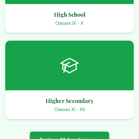
High School
Classes IX - X
Higher Secondary
Classes XI - XII