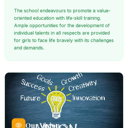
The school endeavours to promote a value-
oriented education with life-skill training.
Ample opportunities for the development of
individual talents in all respects are provided
for girls to face life bravely with its challenges
and demands.
Our Vision