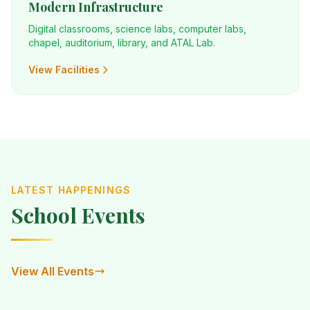
Modern Infrastructure
Digital classrooms, science labs, computer labs,
chapel, auditorium, library, and ATAL Lab.
View Facilities
LATEST HAPPENINGS
School Events
View All Events