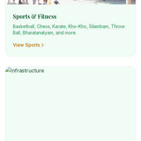
Sports & Fitness
Basketball, Chess, Karate, Kho-Kho, Silambam, Throw
Ball, Bharatanatyam, and more.
View Sports