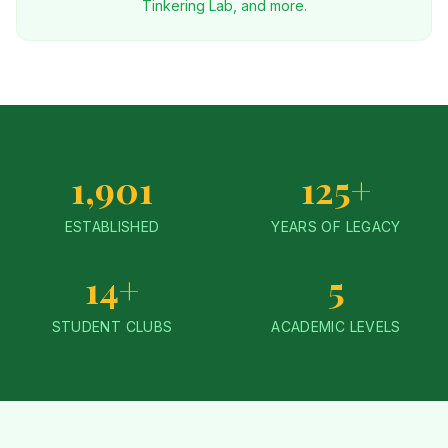
Tinkering Lab, and more.
1,901
125+
ESTABLISHED
YEARS OF LEGACY
14+
5
STUDENT CLUBS
ACADEMIC LEVELS