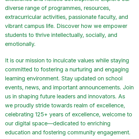
diverse range of programmes, resources,
extracurricular activities, passionate faculty, and
vibrant campus life. Discover how we empower
students to thrive intellectually, socially, and
emotionally.
It is our mission to inculcate values while staying
committed to fostering a nurturing and engaging
learning environment. Stay updated on school
events, news, and important announcements. Join
us in shaping future leaders and innovators. As
we proudly stride towards realm of excellence,
celebrating 125+ years of excellence, welcome to
our digital space—dedicated to enriching
education and fostering community engagement.