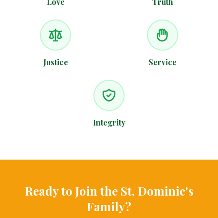
Love
Truth
Justice
Service
Integrity
Ready to Join the St. Dominic's
Family?