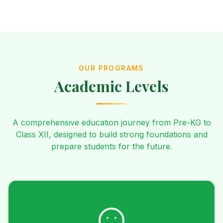
OUR PROGRAMS
Academic Levels
A comprehensive education journey from Pre-KG to
Class XII, designed to build strong foundations and
prepare students for the future.