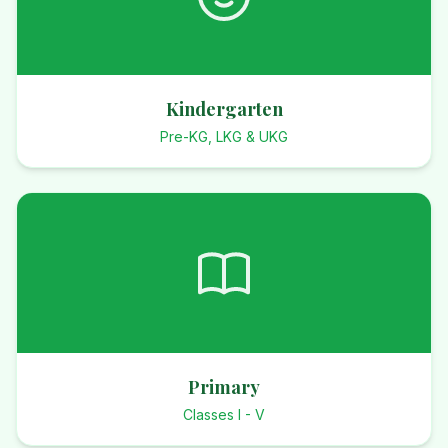
Kindergarten
Pre-KG, LKG & UKG
Primary
Classes I - V