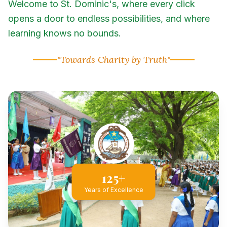
Welcome to St. Dominic's, where every click
opens a door to endless possibilities, and where
learning knows no bounds.
"Towards Charity by Truth"
125+
Years of Excellence