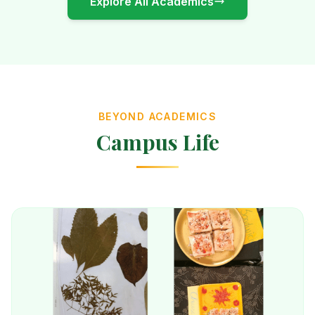
Explore All Academics
BEYOND ACADEMICS
Campus Life