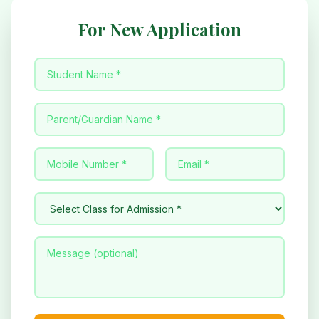
For New Application