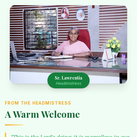
Sr. Lawrentia
Headmistress
FROM THE HEADMISTRESS
A Warm Welcome
"This is the Lord's doing; it is marvellous in our