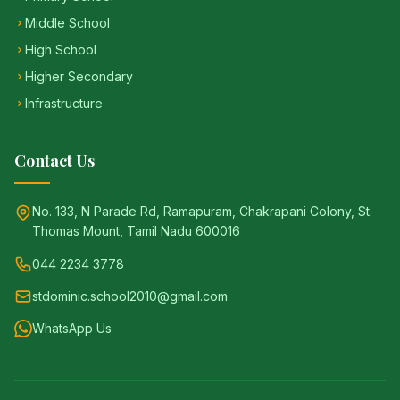
Middle School
High School
Higher Secondary
Infrastructure
Contact Us
No. 133, N Parade Rd, Ramapuram, Chakrapani Colony, St.
Thomas Mount, Tamil Nadu 600016
044 2234 3778
stdominic.school2010@gmail.com
WhatsApp Us