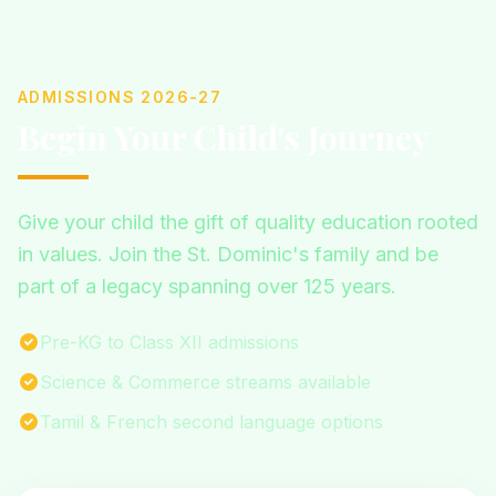
ADMISSIONS 2026-27
Begin Your Child's Journey
Give your child the gift of quality education rooted
in values. Join the St. Dominic's family and be
part of a legacy spanning over 125 years.
Pre-KG to Class XII admissions
Science & Commerce streams available
Tamil & French second language options