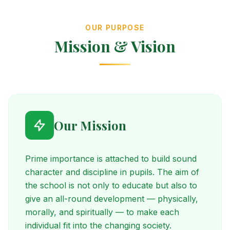
OUR PURPOSE
Mission & Vision
Our Mission
Prime importance is attached to build sound
character and discipline in pupils. The aim of
the school is not only to educate but also to
give an all-round development — physically,
morally, and spiritually — to make each
individual fit into the changing society.