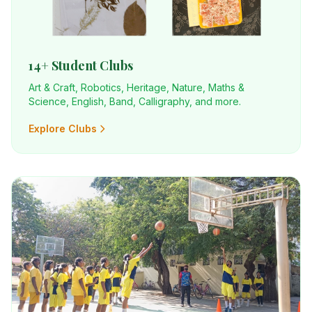
14+ Student Clubs
Art & Craft, Robotics, Heritage, Nature, Maths &
Science, English, Band, Calligraphy, and more.
Explore Clubs