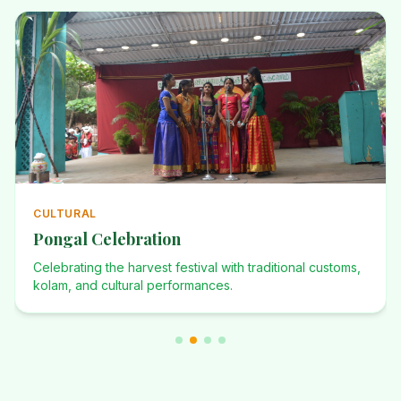
ANNUAL
Annual Events
Investiture Ceremony, Dominican Desafio, Founders Day,
and many more celebrations.