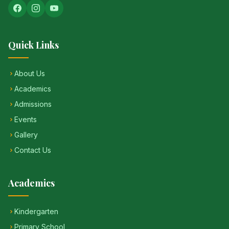
Quick Links
About Us
Academics
Admissions
Events
Gallery
Contact Us
Academics
Kindergarten
Primary School