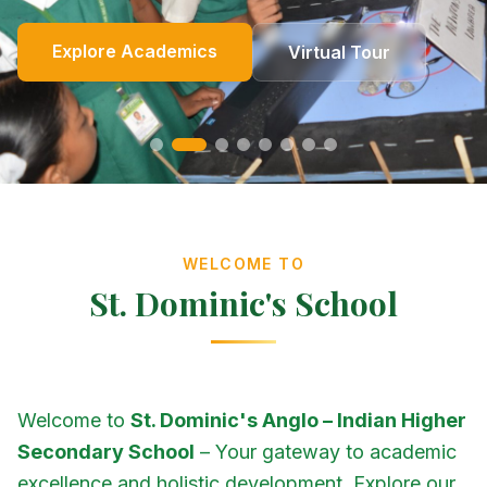
Online Fees
Enroll Now
Academics
Get In Touch
Apply Now
Explore Academics
View Events
Co-Curricular
School Events
Our Heritage
Our Story
Photo Gallery
Photo Gallery
Photo Gallery
About Us
Virtual Tour
Contact Us
WELCOME TO
St. Dominic's School
Welcome to
St. Dominic's Anglo – Indian Higher
Secondary School
– Your gateway to academic
excellence and holistic development. Explore our