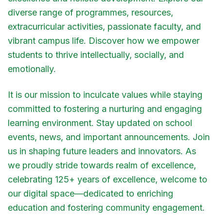
diverse range of programmes, resources,
extracurricular activities, passionate faculty, and
vibrant campus life. Discover how we empower
students to thrive intellectually, socially, and
emotionally.
It is our mission to inculcate values while staying
committed to fostering a nurturing and engaging
learning environment. Stay updated on school
events, news, and important announcements. Join
us in shaping future leaders and innovators. As
we proudly stride towards realm of excellence,
celebrating 125+ years of excellence, welcome to
our digital space—dedicated to enriching
education and fostering community engagement.