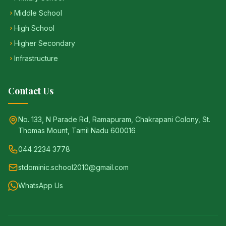
Middle School
High School
Higher Secondary
Infrastructure
Contact Us
No. 133, N Parade Rd, Ramapuram, Chakrapani Colony, St.
Thomas Mount, Tamil Nadu 600016
044 2234 3778
stdominic.school2010@gmail.com
WhatsApp Us