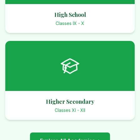
High School
Classes IX - X
Higher Secondary
Classes XI - XII