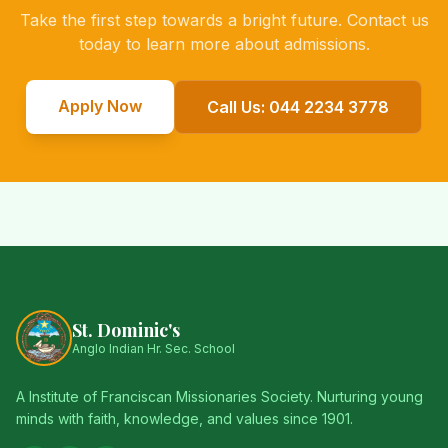
Take the first step towards a bright future. Contact us
today to learn more about admissions.
Apply Now
Call Us: 044 2234 3778
St. Dominic's
Anglo Indian Hr. Sec. School
A Institute of Franciscan Missionaries Society. Nurturing young
minds with faith, knowledge, and values since 1901.