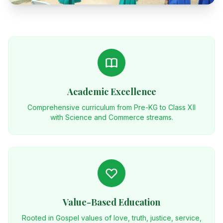
Academic Excellence
Comprehensive curriculum from Pre-KG to Class XII
with Science and Commerce streams.
Value-Based Education
Rooted in Gospel values of love, truth, justice, service,