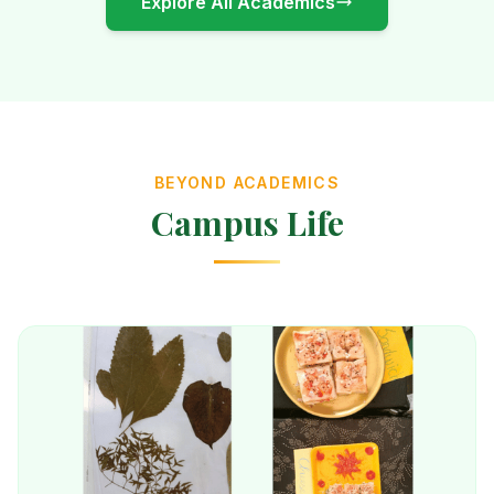
Explore All Academics
BEYOND ACADEMICS
Campus Life