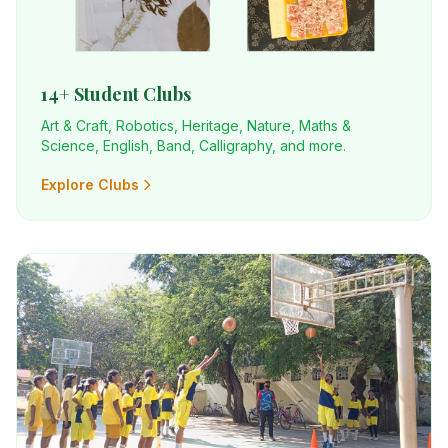
14+ Student Clubs
Art & Craft, Robotics, Heritage, Nature, Maths &
Science, English, Band, Calligraphy, and more.
Explore Clubs