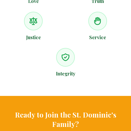
Love
Truth
Justice
Service
Integrity
Ready to Join the St. Dominic's
Family?