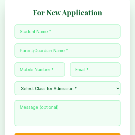
For New Application