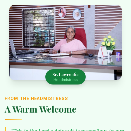
Sr. Lawrentia
Headmistress
FROM THE HEADMISTRESS
A Warm Welcome
"This is the Lord's doing; it is marvellous in our