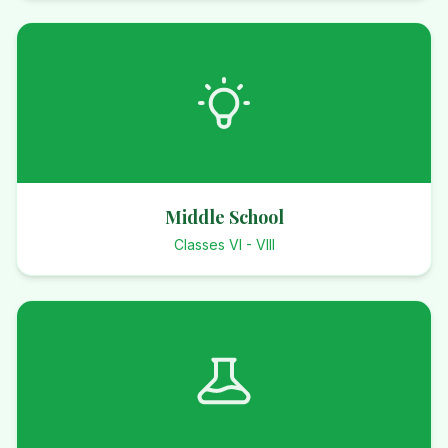
Middle School
Classes VI - VIII