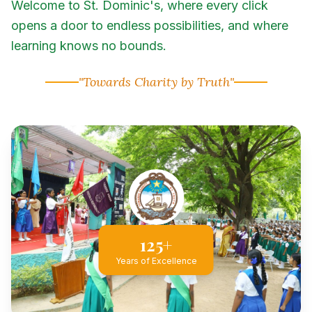
Welcome to St. Dominic's, where every click
opens a door to endless possibilities, and where
learning knows no bounds.
"Towards Charity by Truth"
125+
Years of Excellence