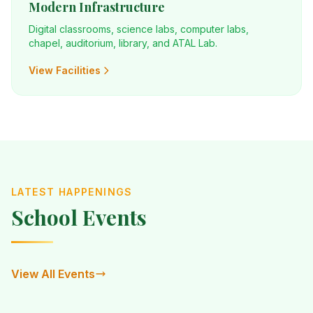
Modern Infrastructure
Digital classrooms, science labs, computer labs,
chapel, auditorium, library, and ATAL Lab.
View Facilities
LATEST HAPPENINGS
School Events
View All Events