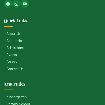
Quick Links
About Us
Academics
Admissions
Events
Gallery
Contact Us
Academics
Kindergarten
Primary School