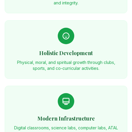
and integrity.
Holistic Development
Physical, moral, and spiritual growth through clubs,
sports, and co-curricular activities.
Modern Infrastructure
Digital classrooms, science labs, computer labs, ATAL