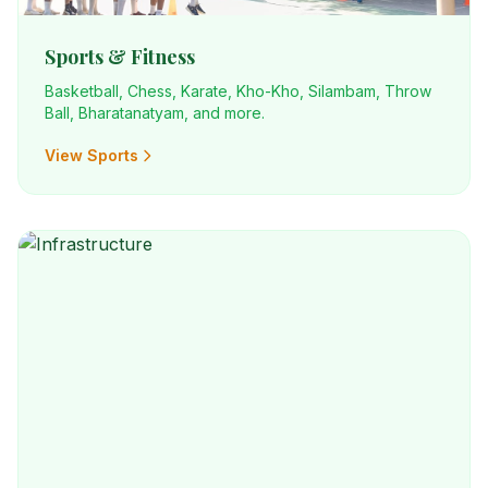
Sports & Fitness
Basketball, Chess, Karate, Kho-Kho, Silambam, Throw
Ball, Bharatanatyam, and more.
View Sports