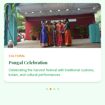
ANNUAL
Annual Events
Investiture Ceremony, Dominican Desafio, Founders Day,
and many more celebrations.