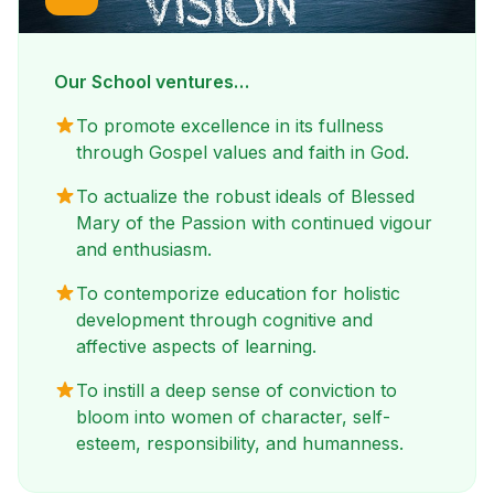
Our School ventures…
To promote excellence in its fullness
through Gospel values and faith in God.
To actualize the robust ideals of Blessed
Mary of the Passion with continued vigour
and enthusiasm.
To contemporize education for holistic
development through cognitive and
affective aspects of learning.
To instill a deep sense of conviction to
bloom into women of character, self-
esteem, responsibility, and humanness.