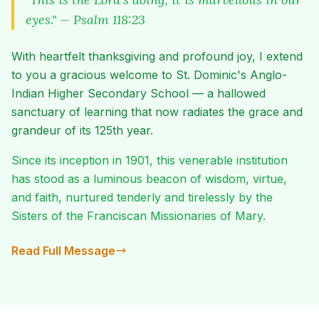
eyes." — Psalm 118:23
With heartfelt thanksgiving and profound joy, I extend
to you a gracious welcome to St. Dominic's Anglo-
Indian Higher Secondary School — a hallowed
sanctuary of learning that now radiates the grace and
grandeur of its 125th year.
Since its inception in 1901, this venerable institution
has stood as a luminous beacon of wisdom, virtue,
and faith, nurtured tenderly and tirelessly by the
Sisters of the Franciscan Missionaries of Mary.
Read Full Message