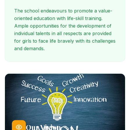
The school endeavours to promote a value-
oriented education with life-skill training.
Ample opportunities for the development of
individual talents in all respects are provided
for girls to face life bravely with its challenges
and demands.
Our Vision