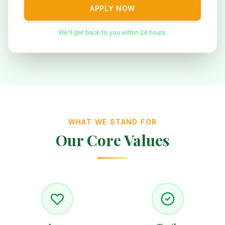
APPLY NOW
We'll get back to you within 24 hours.
WHAT WE STAND FOR
Our Core Values