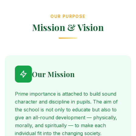
OUR PURPOSE
Mission & Vision
Our Mission
Prime importance is attached to build sound
character and discipline in pupils. The aim of
the school is not only to educate but also to
give an all-round development — physically,
morally, and spiritually — to make each
individual fit into the changing society.