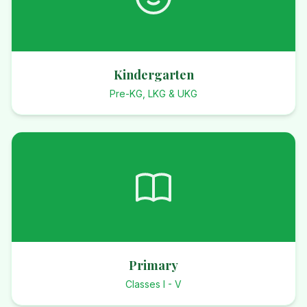
Kindergarten
Pre-KG, LKG & UKG
Primary
Classes I - V