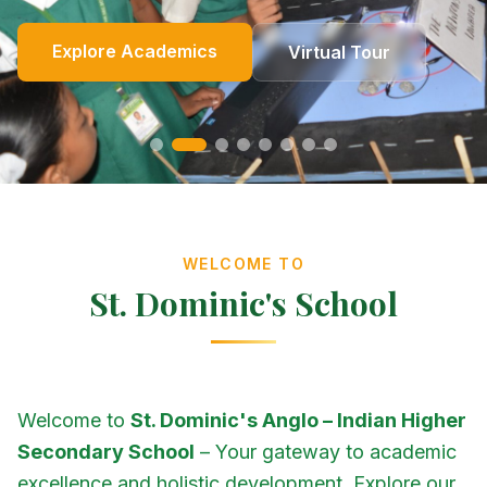
Online Fees
Enroll Now
Academics
Get In Touch
Apply Now
Explore Academics
View Events
Co-Curricular
School Events
Our Heritage
Our Story
Photo Gallery
Photo Gallery
Photo Gallery
About Us
Virtual Tour
Contact Us
WELCOME TO
St. Dominic's School
Welcome to
St. Dominic's Anglo – Indian Higher
Secondary School
– Your gateway to academic
excellence and holistic development. Explore our