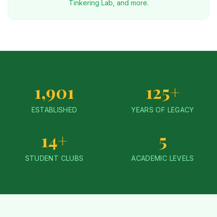
Tinkering Lab, and more.
1,901
125+
ESTABLISHED
YEARS OF LEGACY
14+
5
STUDENT CLUBS
ACADEMIC LEVELS