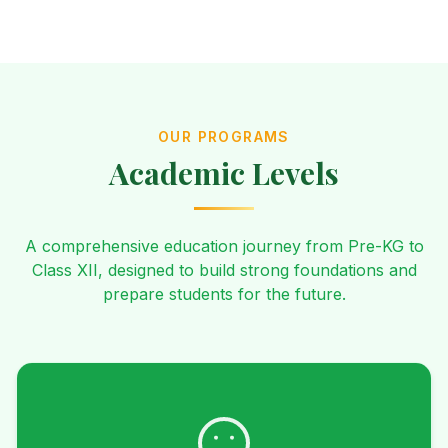
OUR PROGRAMS
Academic Levels
A comprehensive education journey from Pre-KG to
Class XII, designed to build strong foundations and
prepare students for the future.