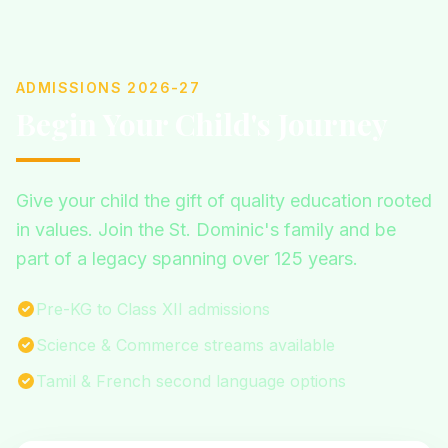
ADMISSIONS 2026-27
Begin Your Child's Journey
Give your child the gift of quality education rooted
in values. Join the St. Dominic's family and be
part of a legacy spanning over 125 years.
Pre-KG to Class XII admissions
Science & Commerce streams available
Tamil & French second language options