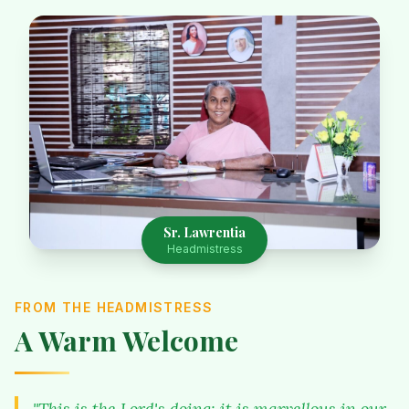
Sr. Lawrentia
Headmistress
FROM THE HEADMISTRESS
A Warm Welcome
"This is the Lord's doing; it is marvellous in our