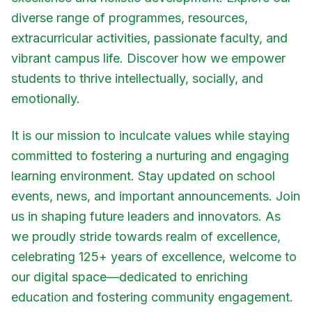
diverse range of programmes, resources,
extracurricular activities, passionate faculty, and
vibrant campus life. Discover how we empower
students to thrive intellectually, socially, and
emotionally.
It is our mission to inculcate values while staying
committed to fostering a nurturing and engaging
learning environment. Stay updated on school
events, news, and important announcements. Join
us in shaping future leaders and innovators. As
we proudly stride towards realm of excellence,
celebrating 125+ years of excellence, welcome to
our digital space—dedicated to enriching
education and fostering community engagement.