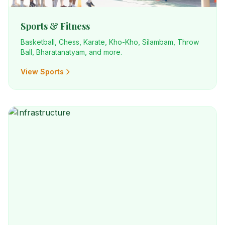
Sports & Fitness
Basketball, Chess, Karate, Kho-Kho, Silambam, Throw
Ball, Bharatanatyam, and more.
View Sports