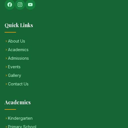
Quick Links
About Us
Academics
Admissions
Events
Gallery
Contact Us
Academics
Kindergarten
Primary School