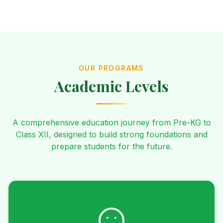
OUR PROGRAMS
Academic Levels
A comprehensive education journey from Pre-KG to
Class XII, designed to build strong foundations and
prepare students for the future.