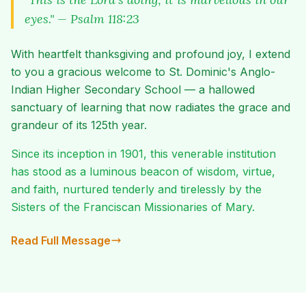
eyes." — Psalm 118:23
With heartfelt thanksgiving and profound joy, I extend
to you a gracious welcome to St. Dominic's Anglo-
Indian Higher Secondary School — a hallowed
sanctuary of learning that now radiates the grace and
grandeur of its 125th year.
Since its inception in 1901, this venerable institution
has stood as a luminous beacon of wisdom, virtue,
and faith, nurtured tenderly and tirelessly by the
Sisters of the Franciscan Missionaries of Mary.
Read Full Message