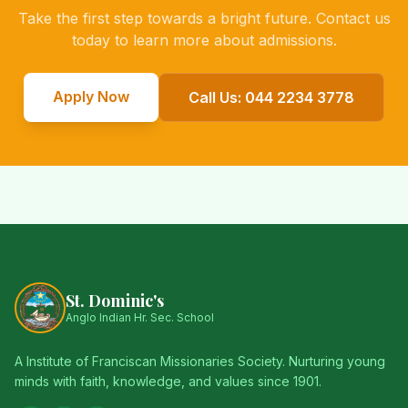
Take the first step towards a bright future. Contact us
today to learn more about admissions.
Apply Now
Call Us: 044 2234 3778
St. Dominic's
Anglo Indian Hr. Sec. School
A Institute of Franciscan Missionaries Society. Nurturing young
minds with faith, knowledge, and values since 1901.