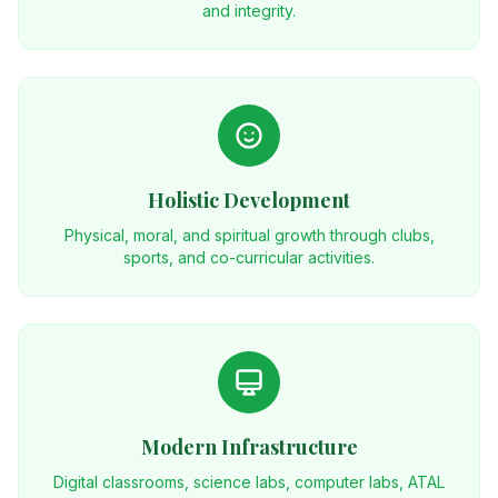
and integrity.
Holistic Development
Physical, moral, and spiritual growth through clubs,
sports, and co-curricular activities.
Modern Infrastructure
Digital classrooms, science labs, computer labs, ATAL