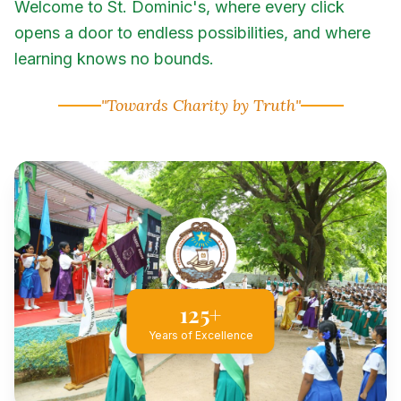
Welcome to St. Dominic's, where every click
opens a door to endless possibilities, and where
learning knows no bounds.
"Towards Charity by Truth"
125+
Years of Excellence