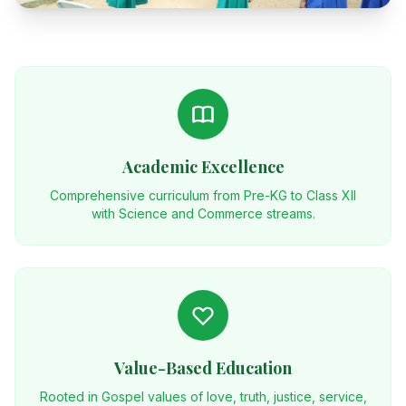
Academic Excellence
Comprehensive curriculum from Pre-KG to Class XII
with Science and Commerce streams.
Value-Based Education
Rooted in Gospel values of love, truth, justice, service,