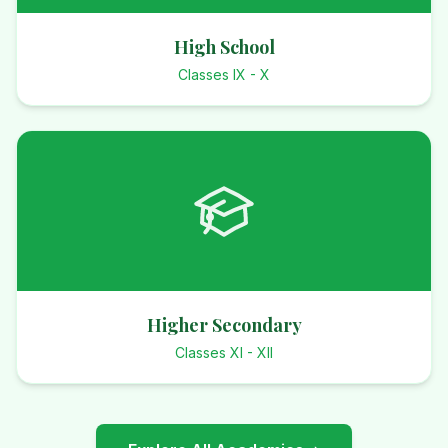
High School
Classes IX - X
Higher Secondary
Classes XI - XII