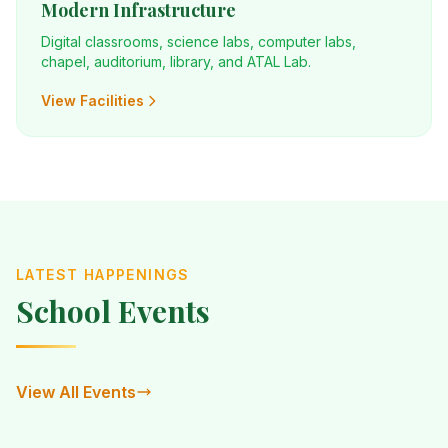
Modern Infrastructure
Digital classrooms, science labs, computer labs,
chapel, auditorium, library, and ATAL Lab.
View Facilities
LATEST HAPPENINGS
School Events
View All Events