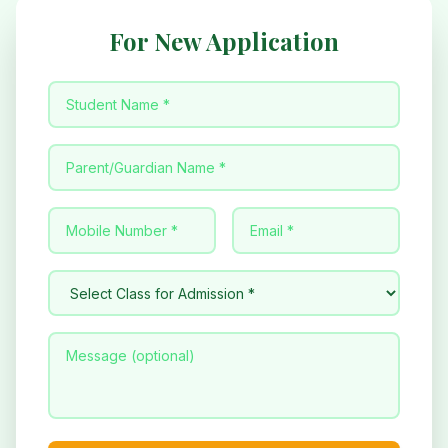
For New Application