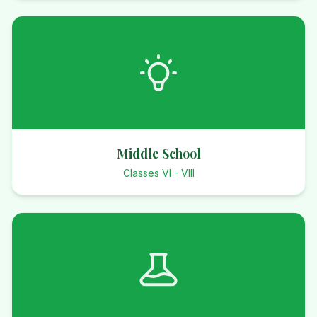
Middle School
Classes VI - VIII