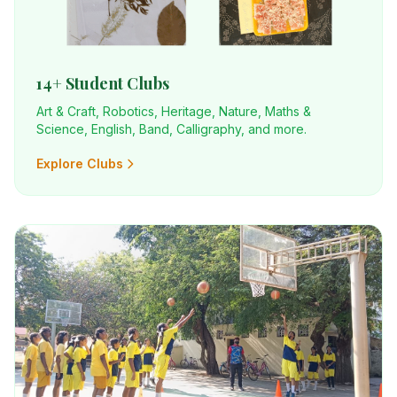
14+ Student Clubs
Art & Craft, Robotics, Heritage, Nature, Maths &
Science, English, Band, Calligraphy, and more.
Explore Clubs