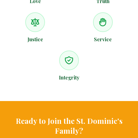
Love
Truth
Justice
Service
Integrity
Ready to Join the St. Dominic's
Family?