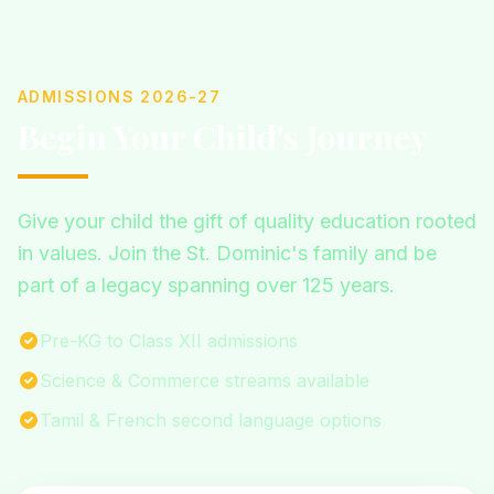
ADMISSIONS 2026-27
Begin Your Child's Journey
Give your child the gift of quality education rooted
in values. Join the St. Dominic's family and be
part of a legacy spanning over 125 years.
Pre-KG to Class XII admissions
Science & Commerce streams available
Tamil & French second language options