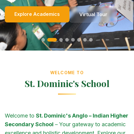
Online Fees
Enroll Now
Academics
Get In Touch
Apply Now
Explore Academics
View Events
Co-Curricular
School Events
Our Heritage
Our Story
Photo Gallery
Photo Gallery
Photo Gallery
About Us
Virtual Tour
Contact Us
WELCOME TO
St. Dominic's School
Welcome to
St. Dominic's Anglo – Indian Higher
Secondary School
– Your gateway to academic
excellence and holistic development. Explore our