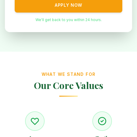
APPLY NOW
We'll get back to you within 24 hours.
WHAT WE STAND FOR
Our Core Values