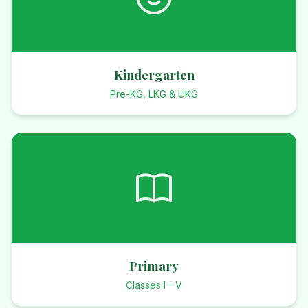
Kindergarten
Pre-KG, LKG & UKG
Primary
Classes I - V