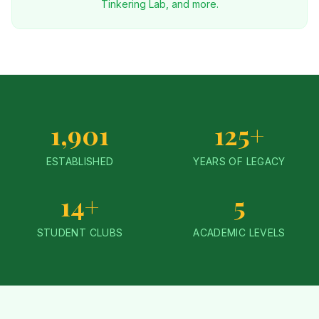
Tinkering Lab, and more.
1,901
125+
ESTABLISHED
YEARS OF LEGACY
14+
5
STUDENT CLUBS
ACADEMIC LEVELS