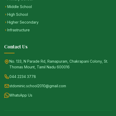
Middle School
High School
Higher Secondary
Infrastructure
Contact Us
No. 133, N Parade Rd, Ramapuram, Chakrapani Colony, St.
Thomas Mount, Tamil Nadu 600016
044 2234 3778
stdominic.school2010@gmail.com
WhatsApp Us