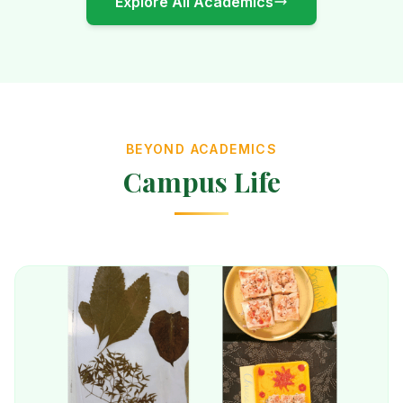
Explore All Academics
BEYOND ACADEMICS
Campus Life