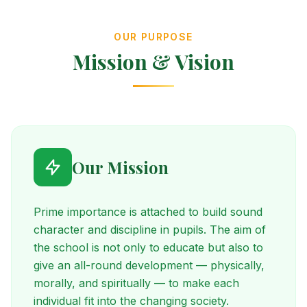
OUR PURPOSE
Mission & Vision
Our Mission
Prime importance is attached to build sound
character and discipline in pupils. The aim of
the school is not only to educate but also to
give an all-round development — physically,
morally, and spiritually — to make each
individual fit into the changing society.