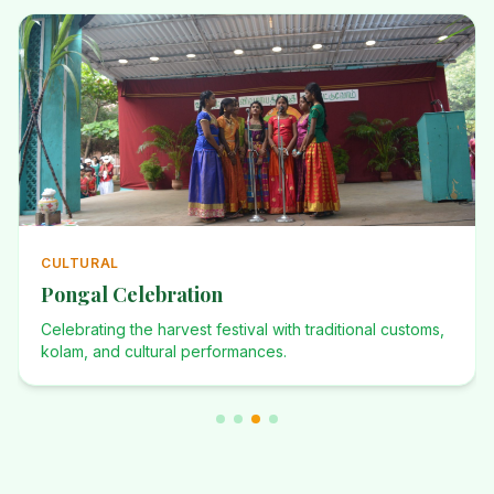
ANNUAL
Annual Events
Investiture Ceremony, Dominican Desafio, Founders Day,
and many more celebrations.