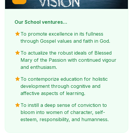
Our School ventures…
To promote excellence in its fullness
through Gospel values and faith in God.
To actualize the robust ideals of Blessed
Mary of the Passion with continued vigour
and enthusiasm.
To contemporize education for holistic
development through cognitive and
affective aspects of learning.
To instill a deep sense of conviction to
bloom into women of character, self-
esteem, responsibility, and humanness.