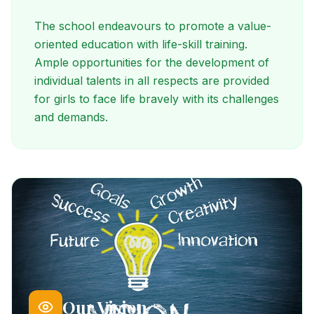
The school endeavours to promote a value-
oriented education with life-skill training.
Ample opportunities for the development of
individual talents in all respects are provided
for girls to face life bravely with its challenges
and demands.
Our Vision