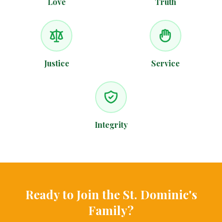
Love
Truth
Justice
Service
Integrity
Ready to Join the St. Dominic's
Family?