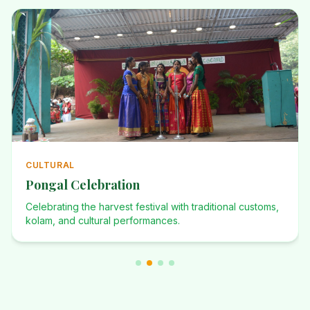
ANNUAL
Annual Events
Investiture Ceremony, Dominican Desafio, Founders Day,
and many more celebrations.