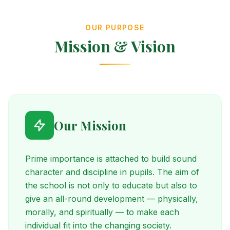
OUR PURPOSE
Mission & Vision
Our Mission
Prime importance is attached to build sound
character and discipline in pupils. The aim of
the school is not only to educate but also to
give an all-round development — physically,
morally, and spiritually — to make each
individual fit into the changing society.