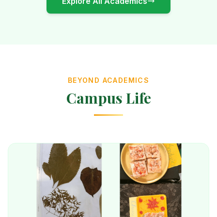
Explore All Academics
BEYOND ACADEMICS
Campus Life