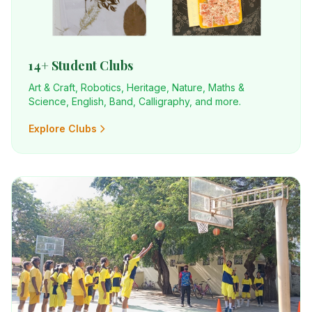
14+ Student Clubs
Art & Craft, Robotics, Heritage, Nature, Maths &
Science, English, Band, Calligraphy, and more.
Explore Clubs