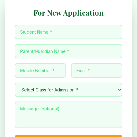
For New Application