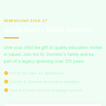
ADMISSIONS 2026-27
Begin Your Child's Journey
Give your child the gift of quality education rooted
in values. Join the St. Dominic's family and be
part of a legacy spanning over 125 years.
Pre-KG to Class XII admissions
Science & Commerce streams available
Tamil & French second language options