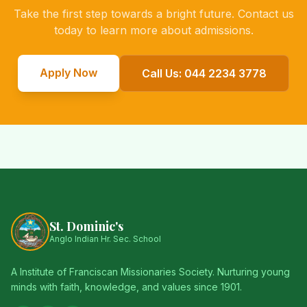
Take the first step towards a bright future. Contact us
today to learn more about admissions.
Apply Now
Call Us: 044 2234 3778
St. Dominic's
Anglo Indian Hr. Sec. School
A Institute of Franciscan Missionaries Society. Nurturing young
minds with faith, knowledge, and values since 1901.