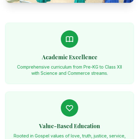
Academic Excellence
Comprehensive curriculum from Pre-KG to Class XII
with Science and Commerce streams.
Value-Based Education
Rooted in Gospel values of love, truth, justice, service,