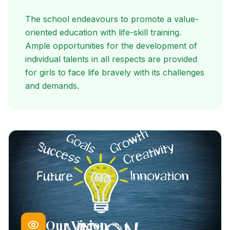
The school endeavours to promote a value-
oriented education with life-skill training.
Ample opportunities for the development of
individual talents in all respects are provided
for girls to face life bravely with its challenges
and demands.
Our Vision