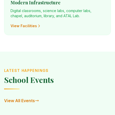
Modern Infrastructure
Digital classrooms, science labs, computer labs,
chapel, auditorium, library, and ATAL Lab.
View Facilities
LATEST HAPPENINGS
School Events
View All Events