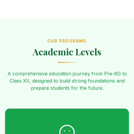
OUR PROGRAMS
Academic Levels
A comprehensive education journey from Pre-KG to
Class XII, designed to build strong foundations and
prepare students for the future.