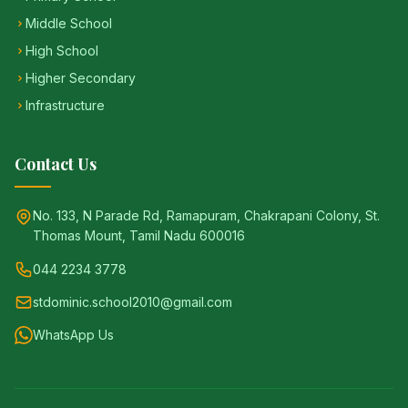
Middle School
High School
Higher Secondary
Infrastructure
Contact Us
No. 133, N Parade Rd, Ramapuram, Chakrapani Colony, St.
Thomas Mount, Tamil Nadu 600016
044 2234 3778
stdominic.school2010@gmail.com
WhatsApp Us