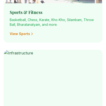
Sports & Fitness
Basketball, Chess, Karate, Kho-Kho, Silambam, Throw
Ball, Bharatanatyam, and more.
View Sports