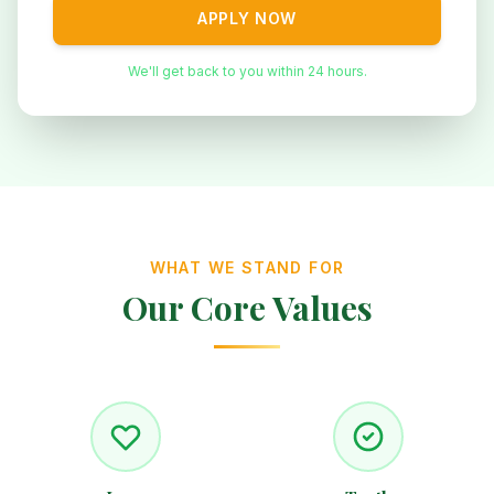
APPLY NOW
We'll get back to you within 24 hours.
WHAT WE STAND FOR
Our Core Values