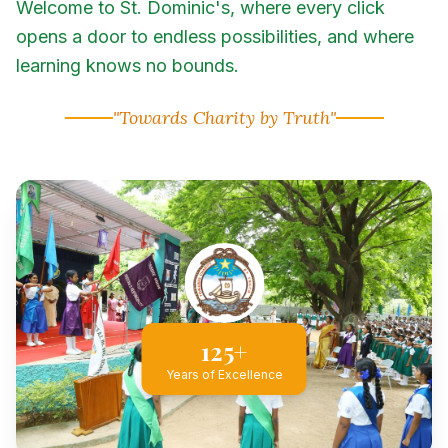
Welcome to St. Dominic's, where every click
opens a door to endless possibilities, and where
learning knows no bounds.
"Towards Charity by Truth"
125+
Years of Excellence