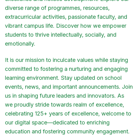
diverse range of programmes, resources,
extracurricular activities, passionate faculty, and
vibrant campus life. Discover how we empower
students to thrive intellectually, socially, and
emotionally.
It is our mission to inculcate values while staying
committed to fostering a nurturing and engaging
learning environment. Stay updated on school
events, news, and important announcements. Join
us in shaping future leaders and innovators. As
we proudly stride towards realm of excellence,
celebrating 125+ years of excellence, welcome to
our digital space—dedicated to enriching
education and fostering community engagement.