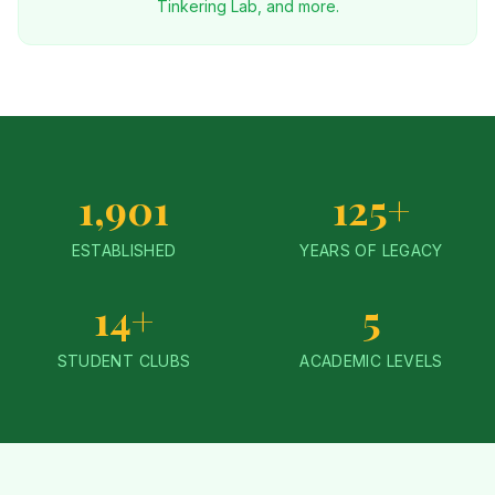
Tinkering Lab, and more.
1,901
125+
ESTABLISHED
YEARS OF LEGACY
14+
5
STUDENT CLUBS
ACADEMIC LEVELS