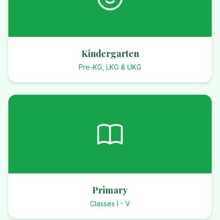
Kindergarten
Pre-KG, LKG & UKG
Primary
Classes I - V