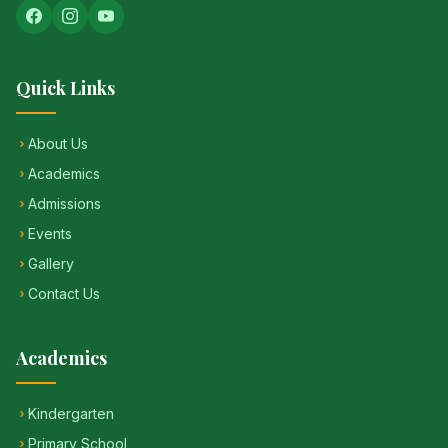
Quick Links
About Us
Academics
Admissions
Events
Gallery
Contact Us
Academics
Kindergarten
Primary School