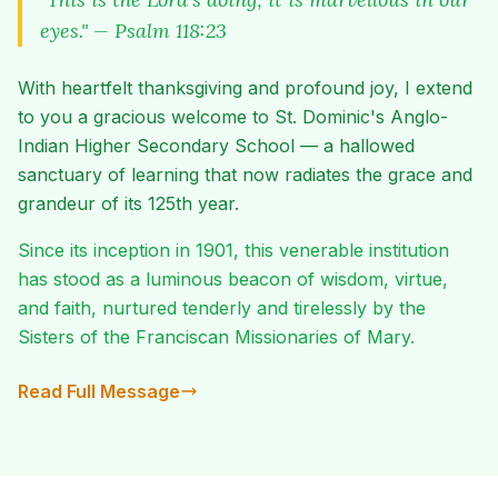
eyes." — Psalm 118:23
With heartfelt thanksgiving and profound joy, I extend
to you a gracious welcome to St. Dominic's Anglo-
Indian Higher Secondary School — a hallowed
sanctuary of learning that now radiates the grace and
grandeur of its 125th year.
Since its inception in 1901, this venerable institution
has stood as a luminous beacon of wisdom, virtue,
and faith, nurtured tenderly and tirelessly by the
Sisters of the Franciscan Missionaries of Mary.
Read Full Message