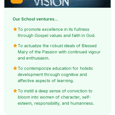
Our School ventures…
To promote excellence in its fullness
through Gospel values and faith in God.
To actualize the robust ideals of Blessed
Mary of the Passion with continued vigour
and enthusiasm.
To contemporize education for holistic
development through cognitive and
affective aspects of learning.
To instill a deep sense of conviction to
bloom into women of character, self-
esteem, responsibility, and humanness.