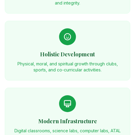
and integrity.
Holistic Development
Physical, moral, and spiritual growth through clubs,
sports, and co-curricular activities.
Modern Infrastructure
Digital classrooms, science labs, computer labs, ATAL