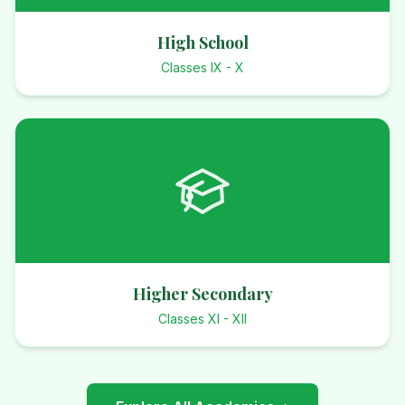
High School
Classes IX - X
Higher Secondary
Classes XI - XII