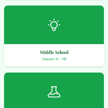
Middle School
Classes VI - VIII