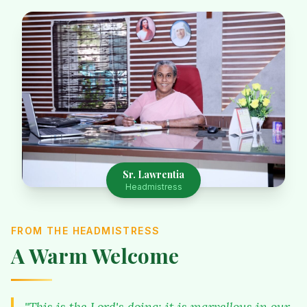
Sr. Lawrentia
Headmistress
FROM THE HEADMISTRESS
A Warm Welcome
"This is the Lord's doing; it is marvellous in our