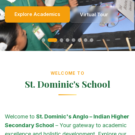
Online Fees
Enroll Now
Academics
Get In Touch
Apply Now
Explore Academics
View Events
Co-Curricular
School Events
Our Heritage
Our Story
Photo Gallery
Photo Gallery
Photo Gallery
About Us
Virtual Tour
Contact Us
WELCOME TO
St. Dominic's School
Welcome to
St. Dominic's Anglo – Indian Higher
Secondary School
– Your gateway to academic
excellence and holistic development. Explore our