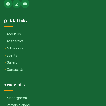
Quick Links
About Us
Academics
Admissions
Events
Gallery
Contact Us
Academics
Kindergarten
Primary School