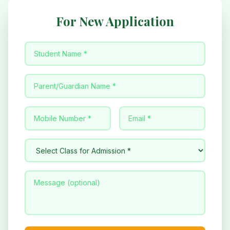
For New Application