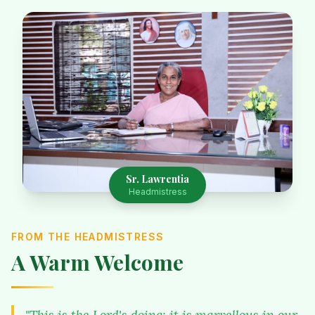
Sr. Lawrentia
Headmistress
FROM THE HEADMISTRESS
A Warm Welcome
"This is the Lord's doing; it is marvellous in our