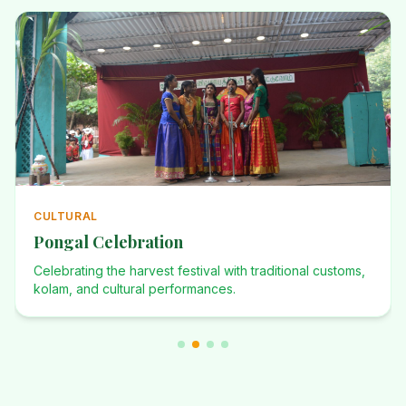
ANNUAL
Annual Events
Investiture Ceremony, Dominican Desafio, Founders Day,
and many more celebrations.