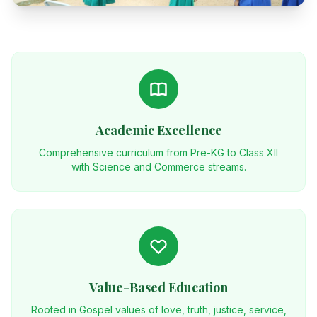
Academic Excellence
Comprehensive curriculum from Pre-KG to Class XII
with Science and Commerce streams.
Value-Based Education
Rooted in Gospel values of love, truth, justice, service,