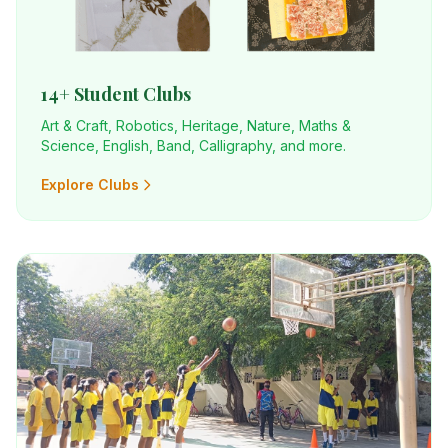
14+ Student Clubs
Art & Craft, Robotics, Heritage, Nature, Maths &
Science, English, Band, Calligraphy, and more.
Explore Clubs