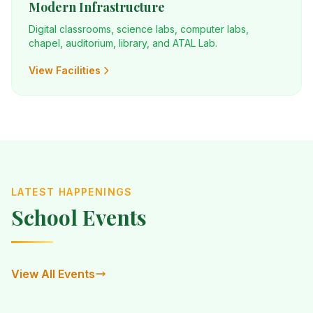
Modern Infrastructure
Digital classrooms, science labs, computer labs,
chapel, auditorium, library, and ATAL Lab.
View Facilities
LATEST HAPPENINGS
School Events
View All Events