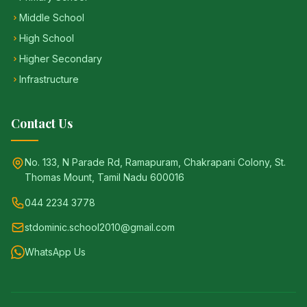
Middle School
High School
Higher Secondary
Infrastructure
Contact Us
No. 133, N Parade Rd, Ramapuram, Chakrapani Colony, St.
Thomas Mount, Tamil Nadu 600016
044 2234 3778
stdominic.school2010@gmail.com
WhatsApp Us