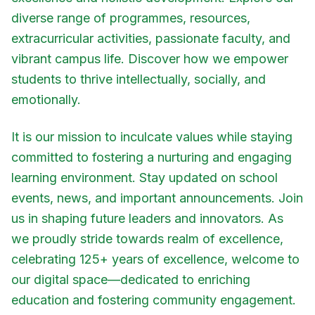
diverse range of programmes, resources,
extracurricular activities, passionate faculty, and
vibrant campus life. Discover how we empower
students to thrive intellectually, socially, and
emotionally.
It is our mission to inculcate values while staying
committed to fostering a nurturing and engaging
learning environment. Stay updated on school
events, news, and important announcements. Join
us in shaping future leaders and innovators. As
we proudly stride towards realm of excellence,
celebrating 125+ years of excellence, welcome to
our digital space—dedicated to enriching
education and fostering community engagement.