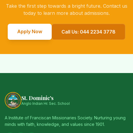
Take the first step towards a bright future. Contact us
today to learn more about admissions.
Apply Now
Call Us: 044 2234 3778
St. Dominic's
Anglo Indian Hr. Sec. School
A Institute of Franciscan Missionaries Society. Nurturing young
minds with faith, knowledge, and values since 1901.