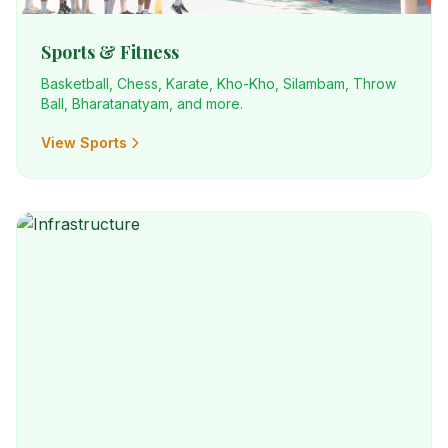
Sports & Fitness
Basketball, Chess, Karate, Kho-Kho, Silambam, Throw
Ball, Bharatanatyam, and more.
View Sports