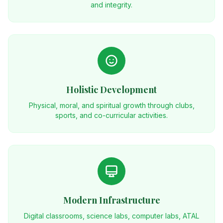
and integrity.
Holistic Development
Physical, moral, and spiritual growth through clubs,
sports, and co-curricular activities.
Modern Infrastructure
Digital classrooms, science labs, computer labs, ATAL