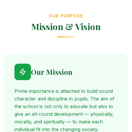
OUR PURPOSE
Mission & Vision
Our Mission
Prime importance is attached to build sound
character and discipline in pupils. The aim of
the school is not only to educate but also to
give an all-round development — physically,
morally, and spiritually — to make each
individual fit into the changing society.