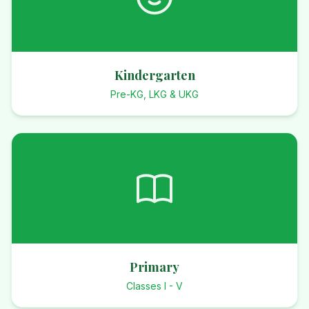
Kindergarten
Pre-KG, LKG & UKG
Primary
Classes I - V