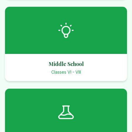
Middle School
Classes VI - VIII