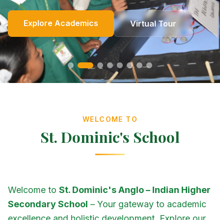
Online Fees
Enroll Now
Academics
Get In Touch
Apply Now
Explore Academics
View Events
Co-Curricular
School Events
Our Heritage
Our Story
Photo Gallery
Photo Gallery
Photo Gallery
About Us
Virtual Tour
Contact Us
WELCOME TO
St. Dominic's School
Welcome to
St. Dominic's Anglo – Indian Higher
Secondary School
– Your gateway to academic
excellence and holistic development. Explore our