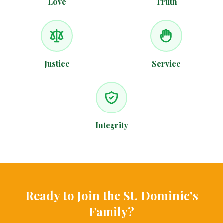
Love
Truth
Justice
Service
Integrity
Ready to Join the St. Dominic's
Family?