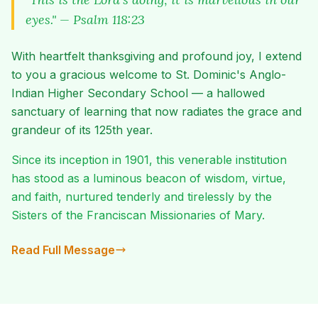
eyes." — Psalm 118:23
With heartfelt thanksgiving and profound joy, I extend
to you a gracious welcome to St. Dominic's Anglo-
Indian Higher Secondary School — a hallowed
sanctuary of learning that now radiates the grace and
grandeur of its 125th year.
Since its inception in 1901, this venerable institution
has stood as a luminous beacon of wisdom, virtue,
and faith, nurtured tenderly and tirelessly by the
Sisters of the Franciscan Missionaries of Mary.
Read Full Message