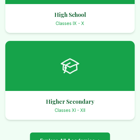
High School
Classes IX - X
Higher Secondary
Classes XI - XII