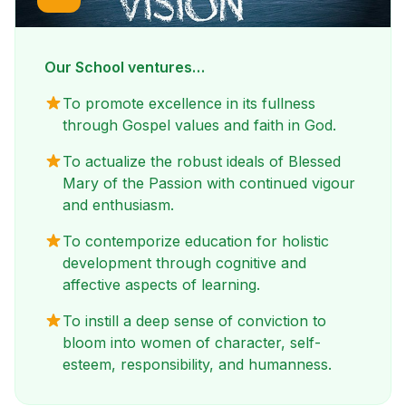
Our School ventures…
To promote excellence in its fullness
through Gospel values and faith in God.
To actualize the robust ideals of Blessed
Mary of the Passion with continued vigour
and enthusiasm.
To contemporize education for holistic
development through cognitive and
affective aspects of learning.
To instill a deep sense of conviction to
bloom into women of character, self-
esteem, responsibility, and humanness.