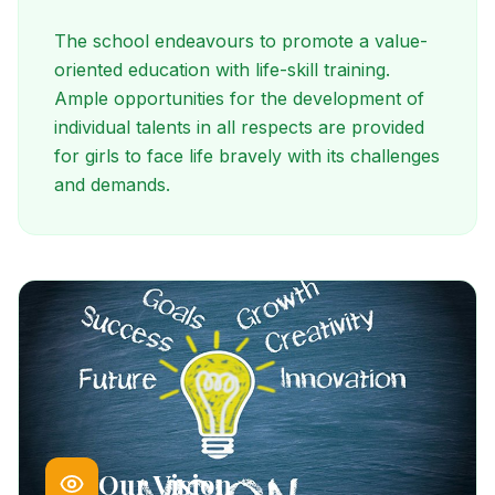
The school endeavours to promote a value-
oriented education with life-skill training.
Ample opportunities for the development of
individual talents in all respects are provided
for girls to face life bravely with its challenges
and demands.
Our Vision