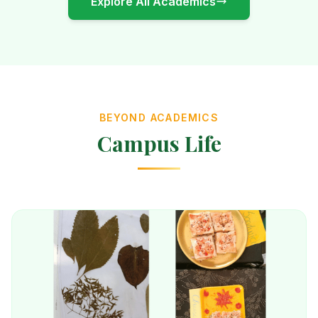
Explore All Academics
BEYOND ACADEMICS
Campus Life