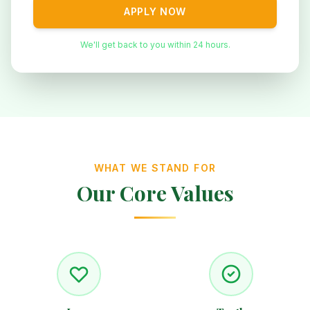
APPLY NOW
We'll get back to you within 24 hours.
WHAT WE STAND FOR
Our Core Values