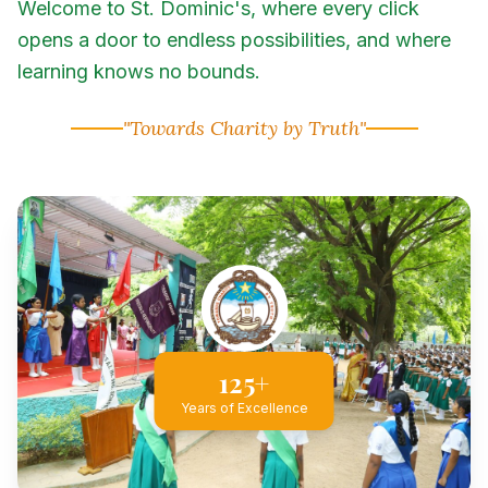
Welcome to St. Dominic's, where every click
opens a door to endless possibilities, and where
learning knows no bounds.
"Towards Charity by Truth"
125+
Years of Excellence