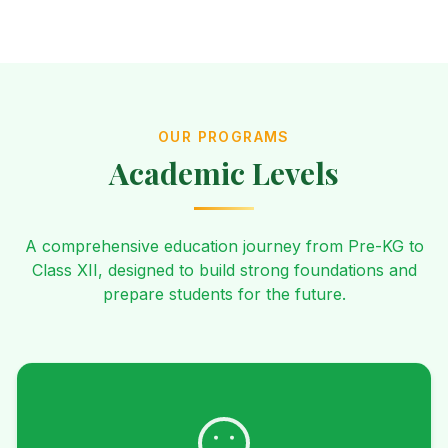
OUR PROGRAMS
Academic Levels
A comprehensive education journey from Pre-KG to
Class XII, designed to build strong foundations and
prepare students for the future.