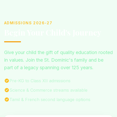
ADMISSIONS 2026-27
Begin Your Child's Journey
Give your child the gift of quality education rooted
in values. Join the St. Dominic's family and be
part of a legacy spanning over 125 years.
Pre-KG to Class XII admissions
Science & Commerce streams available
Tamil & French second language options