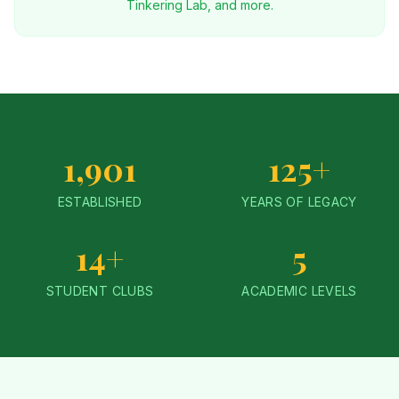
Tinkering Lab, and more.
1,901
125+
ESTABLISHED
YEARS OF LEGACY
14+
5
STUDENT CLUBS
ACADEMIC LEVELS