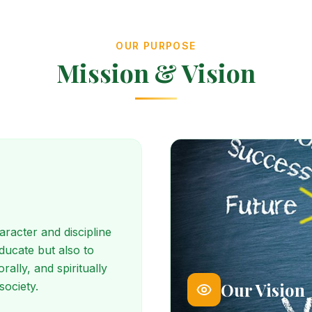
OUR PURPOSE
Mission & Vision
racter and discipline
educate but also to
ally, and spiritually
Our Vision
society.