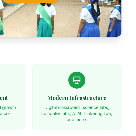
ent
Modern Infrastructure
al growth
Digital classrooms, science labs,
nd co-
computer labs, ATAL Tinkering Lab,
and more.