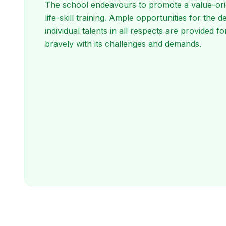
The school endeavours to promote a value-ori
life-skill training. Ample opportunities for the
individual talents in all respects are provided for
bravely with its challenges and demands.