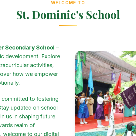
WELCOME TO
St. Dominic's School
her Secondary School
–
ic development. Explore
curricular activities,
iscover how we empower
tionally.
ng committed to fostering
 Stay updated on school
n us in shaping future
wards realm of
, welcome to our digital