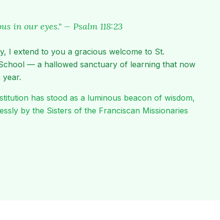
lous in our eyes." — Psalm 118:23
y, I extend to you a gracious welcome to St.
School — a hallowed sanctuary of learning that now
 year.
 institution has stood as a luminous beacon of wisdom,
elessly by the Sisters of the Franciscan Missionaries