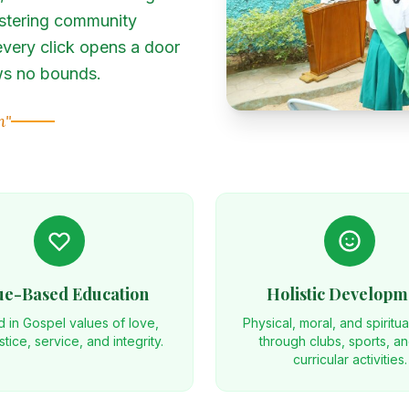
stering community
very click opens a door
ows no bounds.
h"
ue-Based Education
Holistic Developm
 in Gospel values of love,
Physical, moral, and spiritu
ustice, service, and integrity.
through clubs, sports, a
curricular activities.