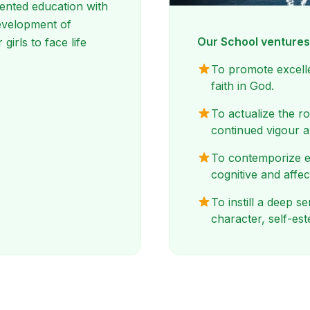
ented education with
 development of
Our School venture
 girls to face life
To promote excelle
faith in God.
To actualize the r
continued vigour 
To contemporize e
cognitive and affec
To instill a deep 
character, self-es