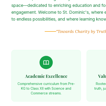
space—dedicated to enriching education and fo
engagement. Welcome to St. Dominic's, where e
to endless possibilities, and where learning kn
"Towards Charity by Trut
Academic Excellence
Val
Comprehensive curriculum from Pre-
Rooted
KG to Class XII with Science and
truth, j
Commerce streams.