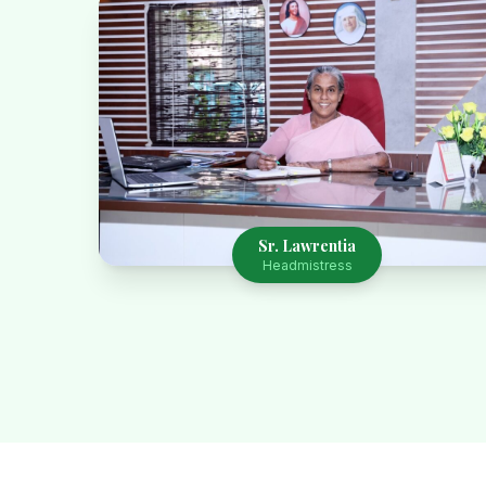
Sr. Lawrentia
Headmistress