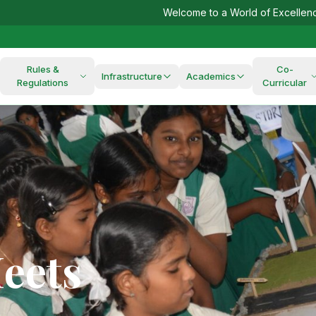
Welcome to a World of Excellence!
Admissions
Rules &
Co-
Infrastructure
Academics
Regulations
Curricular
ds,
eets
ur
r
nsible
res
Us