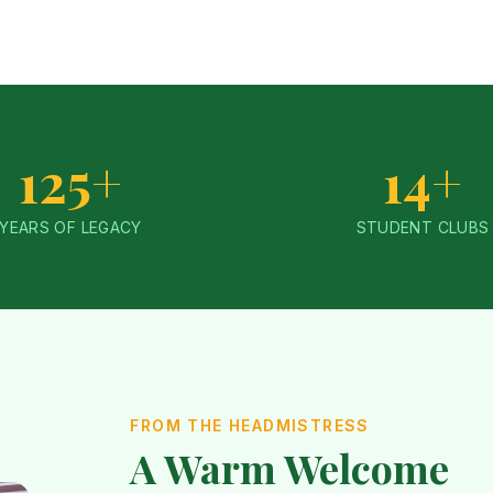
125+
14+
YEARS OF LEGACY
STUDENT CLUBS
FROM THE HEADMISTRESS
A Warm Welcome