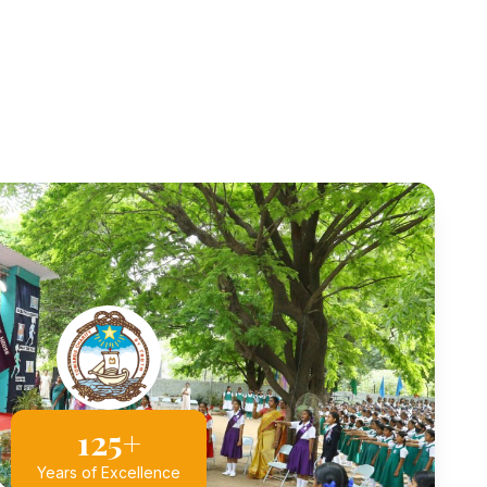
125+
Years of Excellence