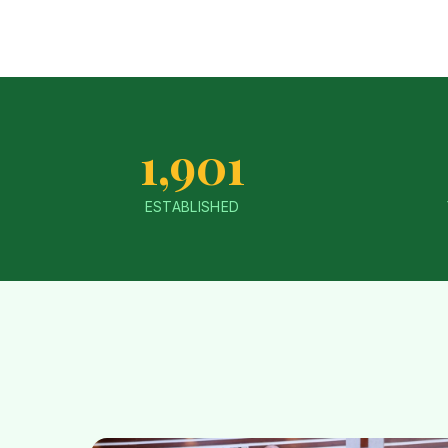
1,901
ESTABLISHED