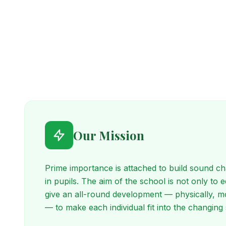
Our Mission
Prime importance is attached to build sound cha
in pupils. The aim of the school is not only to 
give an all-round development — physically, mor
— to make each individual fit into the changing 