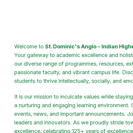
Welcome to
St. Dominic's Anglo – Indian Hig
Your gateway to academic excellence and holist
our diverse range of programmes, resources, extra
passionate faculty, and vibrant campus life. D
students to thrive intellectually, socially, and emo
It is our mission to inculcate values while stayi
a nurturing and engaging learning environment.
events, news, and important announcements. Joi
leaders and innovators. As we proudly stride to
excellence, celebrating 125+ years of excellence