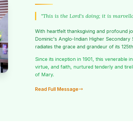
"This is the Lord's doing; it is marvel
With heartfelt thanksgiving and profound jo
Dominic's Anglo-Indian Higher Secondary 
radiates the grace and grandeur of its 125th
Since its inception in 1901, this venerable
virtue, and faith, nurtured tenderly and tir
of Mary.
Read Full Message