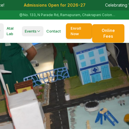
 Open for 2026-27
Celebrating 125+ Years of Academic 
No. 133, N Parade Rd, Ramapuram, Chakrapani Colony, St. Thomas Mount, Tamil Nadu 600016
Atal
Enroll
Online
Events
Contact
Lab
Now
Fees