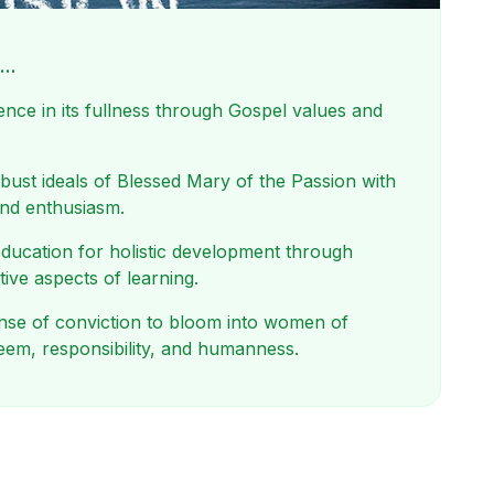
s…
nce in its fullness through Gospel values and
obust ideals of Blessed Mary of the Passion with
and enthusiasm.
ducation for holistic development through
tive aspects of learning.
sense of conviction to bloom into women of
teem, responsibility, and humanness.