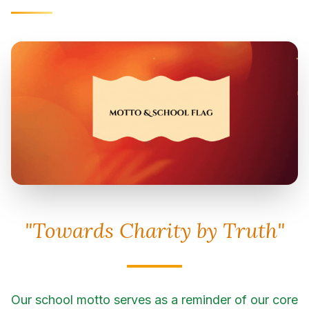
"Towards Charity by Truth"
Our school motto serves as a reminder of our core