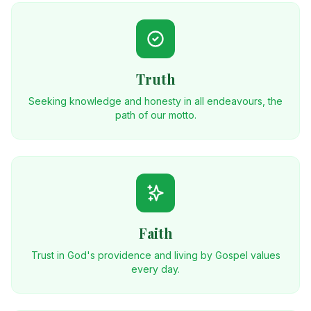
Truth
Seeking knowledge and honesty in all endeavours, the
path of our motto.
Faith
Trust in God's providence and living by Gospel values
every day.