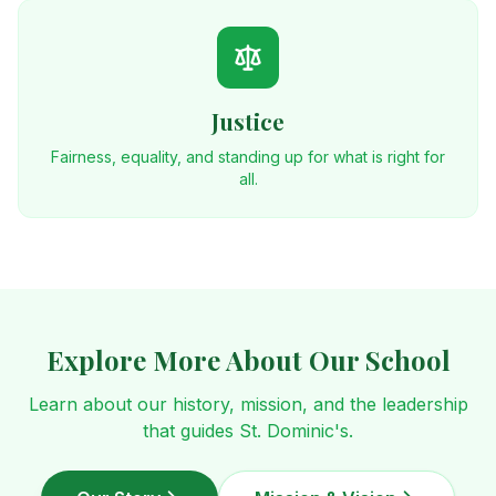
Justice
Fairness, equality, and standing up for what is right for
all.
Explore More About Our School
Learn about our history, mission, and the leadership
that guides St. Dominic's.