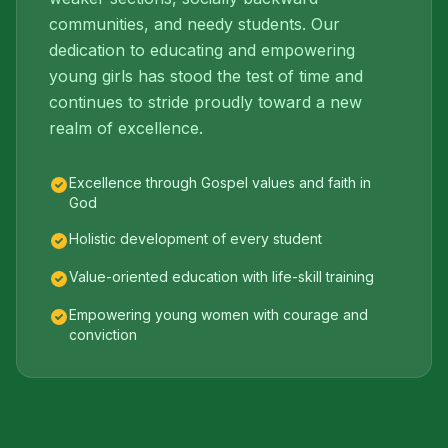
communities, and needy students. Our
dedication to educating and empowering
young girls has stood the test of time and
continues to stride proudly toward a new
realm of excellence.
Excellence through Gospel values and faith in
God
Holistic development of every student
Value-oriented education with life-skill training
Empowering young women with courage and
conviction