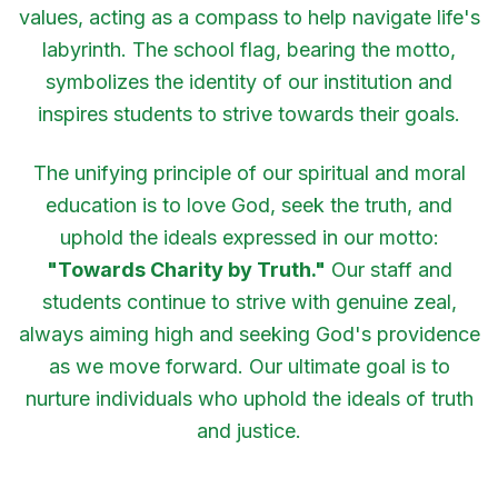
values, acting as a compass to help navigate life's
labyrinth. The school flag, bearing the motto,
symbolizes the identity of our institution and
inspires students to strive towards their goals.
The unifying principle of our spiritual and moral
education is to love God, seek the truth, and
uphold the ideals expressed in our motto:
"Towards Charity by Truth."
Our staff and
students continue to strive with genuine zeal,
always aiming high and seeking God's providence
as we move forward. Our ultimate goal is to
nurture individuals who uphold the ideals of truth
and justice.