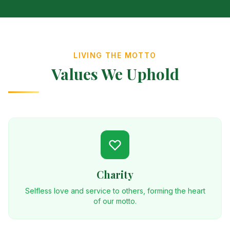
LIVING THE MOTTO
Values We Uphold
Charity
Selfless love and service to others, forming the heart
of our motto.