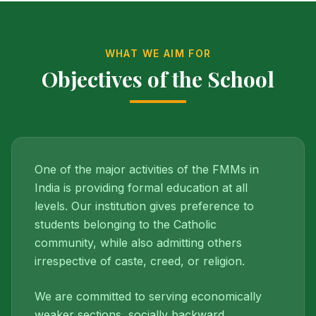
WHAT WE AIM FOR
Objectives of the School
One of the major activities of the FMMs in
India is providing formal education at all
levels. Our institution gives preference to
students belonging to the Catholic
community, while also admitting others
irrespective of caste, creed, or religion.
We are committed to serving economically
weaker sections, socially backward