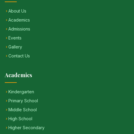
About Us
Academics
Admissions
Events
Gallery
Contact Us
Academics
Kindergarten
Primary School
Middle School
High School
Higher Secondary