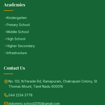
Academics
Kindergarten
Primary School
Middle School
High School
Higher Secondary
Infrastructure
Contact Us
No. 133, N Parade Rd, Ramapuram, Chakrapani Colony, St.
Thomas Mount, Tamil Nadu 600016
044 2234 3778
stdominic.school2010@gmail.com