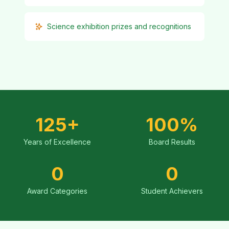
Science exhibition prizes and recognitions
125+
100%
Years of Excellence
Board Results
0
0
Award Categories
Student Achievers