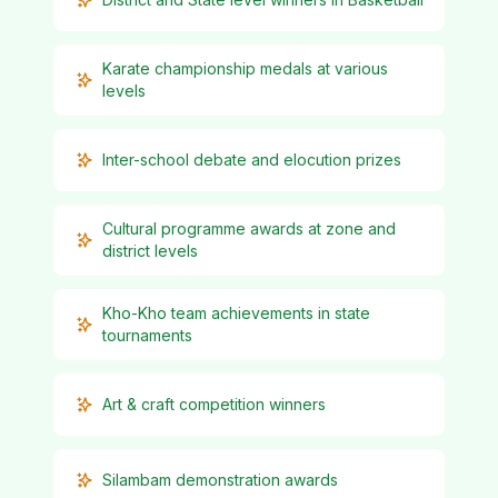
Karate championship medals at various
levels
Inter-school debate and elocution prizes
Cultural programme awards at zone and
district levels
Kho-Kho team achievements in state
tournaments
Art & craft competition winners
Silambam demonstration awards