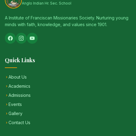
Anglo Indian Hr. Sec. School
A Institute of Franciscan Missionaries Society. Nurturing young
minds with faith, knowledge, and values since 1901.
Quick Links
About Us
Academics
Admissions
Events
Gallery
Contact Us