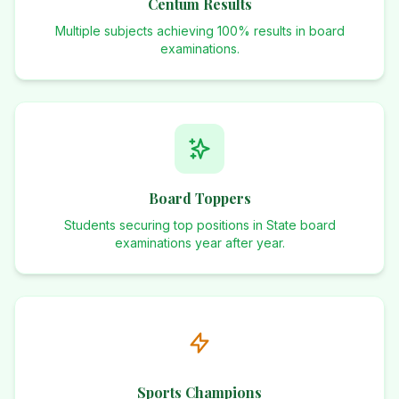
Centum Results
Multiple subjects achieving 100% results in board
examinations.
Board Toppers
Students securing top positions in State board
examinations year after year.
Sports Champions