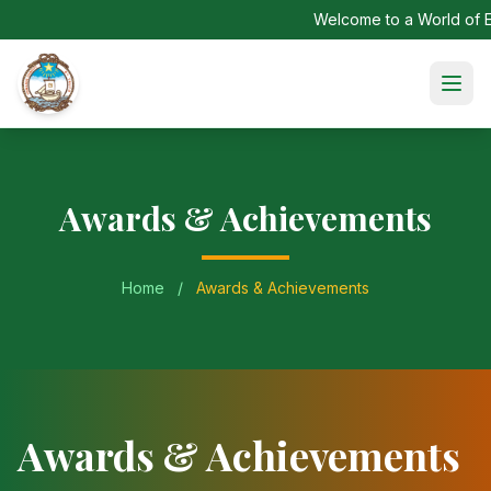
Welcome to a World of Ex
Awards & Achievements
Home
/
Awards & Achievements
Awards & Achievements