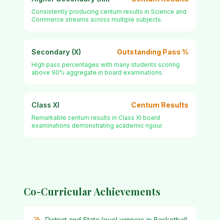
Consistently producing centum results in Science and
Commerce streams across multiple subjects.
Secondary (X)
Outstanding Pass %
High pass percentages with many students scoring
above 90% aggregate in board examinations.
Class XI
Centum Results
Remarkable centum results in Class XI board
examinations demonstrating academic rigour.
Co-Curricular Achievements
District and State level winners in Basketball