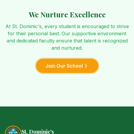
We Nurture Excellence
At St. Dominic's, every student is encouraged to strive
for their personal best. Our supportive environment
and dedicated faculty ensure that talent is recognized
and nurtured.
Join Our School
St. Dominic's