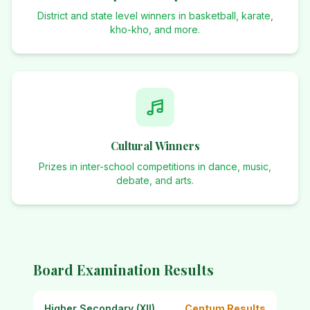
District and state level winners in basketball, karate,
kho-kho, and more.
Cultural Winners
Prizes in inter-school competitions in dance, music,
debate, and arts.
Board Examination Results
Higher Secondary (XII)
Centum Results