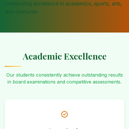
Celebrating excellence in academics, sports, arts,
and character.
Academic Excellence
Our students consistently achieve outstanding results
in board examinations and competitive assessments.